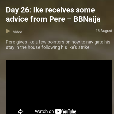
Day 26: Ike receives some
advice from Pere – BBNaija
18 August
Video
Pere gives Ike a few pointers on how to navigate his
stay in the house following his Ike’s strike