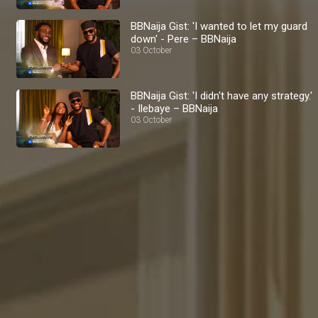
BBNaija Gist: 'I wanted to let my guard
down' - Pere – BBNaija
03 October
BBNaija Gist: 'I didn't have any strategy.'
- Ilebaye – BBNaija
03 October