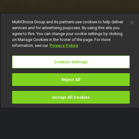
MultiChoice Group and its partners use cookies to help deliver
services and for advertising purposes. By using this site you
agree to this. You can change your cookie settings by clicking
on Manage Cookies in the footer of the page. For more
information, see our
Privacy Policy
Cookies Settings
Reject All
Accept All Cookies
Watch
Buy
TV Guide
Search
Menu