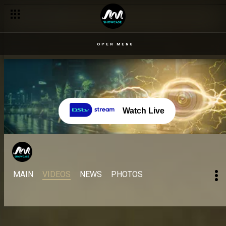
OPEN MENU
Watch Live
MAIN
VIDEOS
NEWS
PHOTOS