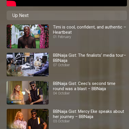
Up Next
Timi is cool, confident, and authentic –
Heartbeat
01 February
BBNaija Gist: The finalists' media tour–
BBNaija
07 October
BBNaija Gist: Ceec's second time
round was a blast – BBNaija
04 October
BBNaija Gist: Mercy Eke speaks about
her journey – BBNaija
03 October