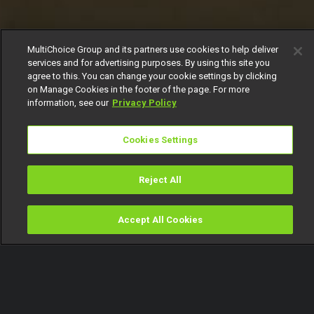
MultiChoice Group and its partners use cookies to help deliver
services and for advertising purposes. By using this site you
agree to this. You can change your cookie settings by clicking
on Manage Cookies in the footer of the page. For more
information, see our
Privacy Policy
Cookies Settings
Reject All
Accept All Cookies
Watch
Buy
TV Guide
Search
Menu