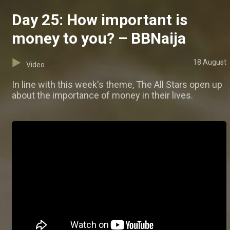
Day 25: How important is
money to you? – BBNaija
18 August
Video
In line with this week's theme, The All Stars open up
about the importance of money in their lives.