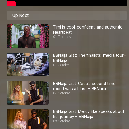
Up Next
Timi is cool, confident, and authentic –
Heartbeat
01 February
BBNaija Gist: The finalists' media tour–
BBNaija
07 October
BBNaija Gist: Ceec's second time
round was a blast – BBNaija
04 October
BBNaija Gist: Mercy Eke speaks about
her journey – BBNaija
03 October