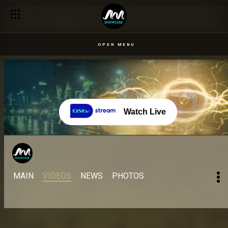
OPEN MENU
Watch Live
MAIN
VIDEOS
NEWS
PHOTOS