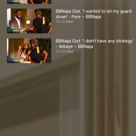
BBNaija Gist: 'I wanted to let my guard
down' - Pere – BBNaija
03 October
BBNaija Gist: 'I didn't have any strategy.'
- Ilebaye – BBNaija
03 October