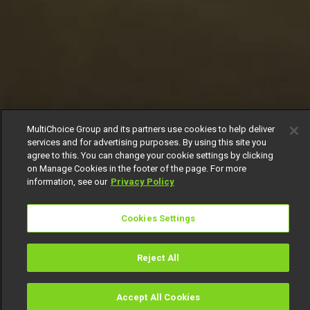
MultiChoice Group and its partners use cookies to help deliver
services and for advertising purposes. By using this site you
agree to this. You can change your cookie settings by clicking
on Manage Cookies in the footer of the page. For more
information, see our
Privacy Policy
Cookies Settings
Reject All
Accept All Cookies
Watch
Buy
TV Guide
Search
Menu