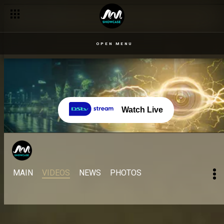
OPEN MENU
Watch Live
MAIN
VIDEOS
NEWS
PHOTOS