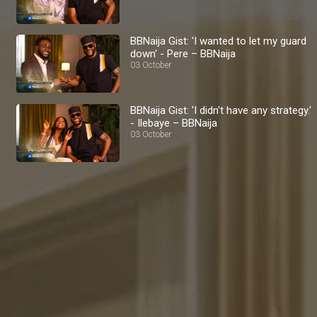
BBNaija Gist: 'I wanted to let my guard
down' - Pere – BBNaija
03 October
BBNaija Gist: 'I didn't have any strategy.'
- Ilebaye – BBNaija
03 October