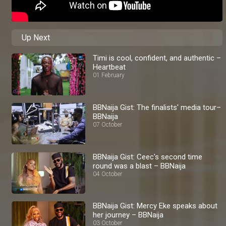
Up Next
Timi is cool, confident, and authentic –
Heartbeat
01 February
BBNaija Gist: The finalists' media tour–
BBNaija
07 October
BBNaija Gist: Ceec's second time
round was a blast – BBNaija
04 October
BBNaija Gist: Mercy Eke speaks about
her journey – BBNaija
03 October