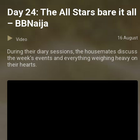
Day 24: The All Stars bare it all
– BBNaija
16 August
Video
During their diary sessions, the housemates discuss
the week's events and everything weighing heavy on
their hearts.