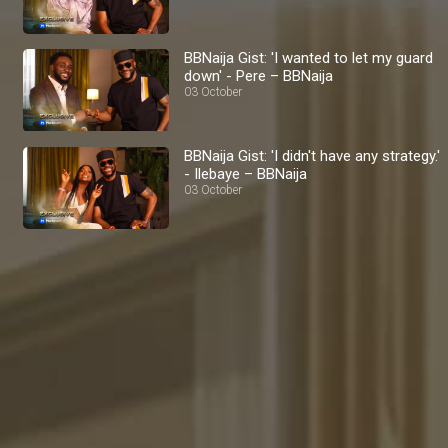
BBNaija Gist: 'I wanted to let my guard
down' - Pere – BBNaija
03 October
BBNaija Gist: 'I didn't have any strategy.'
- Ilebaye – BBNaija
03 October