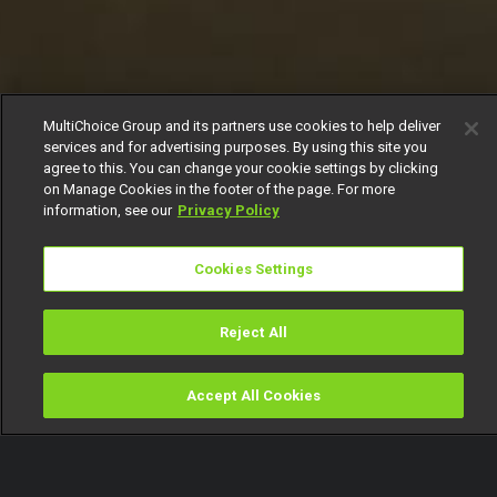
MultiChoice Group and its partners use cookies to help deliver
services and for advertising purposes. By using this site you
agree to this. You can change your cookie settings by clicking
on Manage Cookies in the footer of the page. For more
information, see our
Privacy Policy
Cookies Settings
Reject All
Accept All Cookies
Watch
Buy
TV Guide
Search
Menu