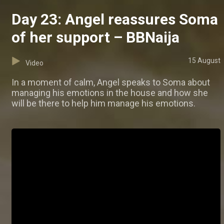
Day 23: Angel reassures Soma
of her support – BBNaija
15 August
Video
In a moment of calm, Angel speaks to Soma about
managing his emotions in the house and how she
will be there to help him manage his emotions.