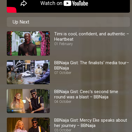
Up Next
Timi is cool, confident, and authentic –
Heartbeat
01 February
BBNaija Gist: The finalists' media tour–
BBNaija
07 October
BBNaija Gist: Ceec's second time
round was a blast – BBNaija
04 October
BBNaija Gist: Mercy Eke speaks about
her journey – BBNaija
03 October