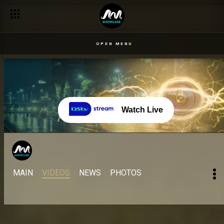
OPEN MENU
Watch Live
MAIN
VIDEOS
NEWS
PHOTOS