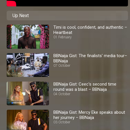
Up Next
Timi is cool, confident, and authentic –
Heartbeat
01 February
BBNaija Gist: The finalists' media tour–
BBNaija
07 October
BBNaija Gist: Ceec's second time
round was a blast – BBNaija
04 October
BBNaija Gist: Mercy Eke speaks about
her journey – BBNaija
03 October