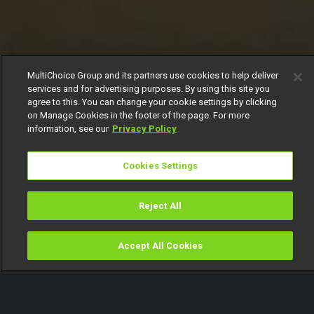
MultiChoice Group and its partners use cookies to help deliver
services and for advertising purposes. By using this site you
agree to this. You can change your cookie settings by clicking
on Manage Cookies in the footer of the page. For more
information, see our
Privacy Policy
Cookies Settings
Reject All
Accept All Cookies
Watch
Buy
TV Guide
Search
Menu