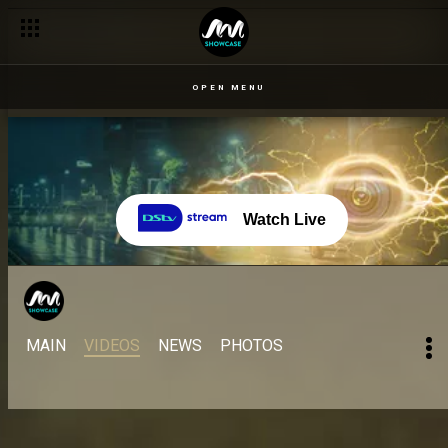
OPEN MENU
Watch Live
MAIN
VIDEOS
NEWS
PHOTOS