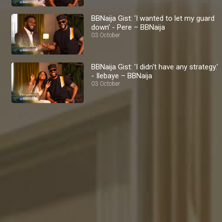
BBNaija Gist: 'I wanted to let my guard
down' - Pere – BBNaija
03 October
BBNaija Gist: 'I didn't have any strategy.'
- Ilebaye – BBNaija
03 October