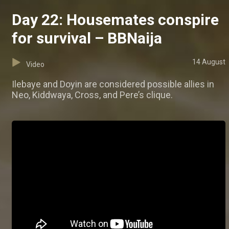
Day 22: Housemates conspire
for survival – BBNaija
14 August
Video
Ilebaye and Doyin are considered possible allies in
Neo, Kiddwaya, Cross, and Pere’s clique.