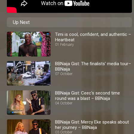
Up Next
Timi is cool, confident, and authentic –
Heartbeat
01 February
BBNaija Gist: The finalists' media tour–
BBNaija
07 October
BBNaija Gist: Ceec's second time
round was a blast – BBNaija
04 October
BBNaija Gist: Mercy Eke speaks about
her journey – BBNaija
03 October