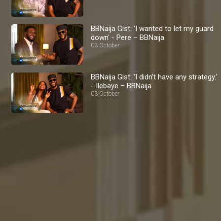
BBNaija Gist: 'I wanted to let my guard
down' - Pere – BBNaija
03 October
BBNaija Gist: 'I didn't have any strategy.'
- Ilebaye – BBNaija
03 October