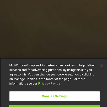
MultiChoice Group and its partners use cookies to help deliver
services and for advertising purposes. By using this site you
agree to this. You can change your cookie settings by clicking
on Manage Cookies in the footer of the page. For more
information, see our
Privacy Policy
Cookies Settings