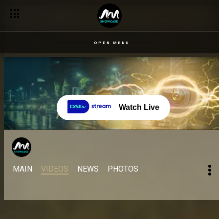
OPEN MENU
Watch Live
MAIN
VIDEOS
NEWS
PHOTOS