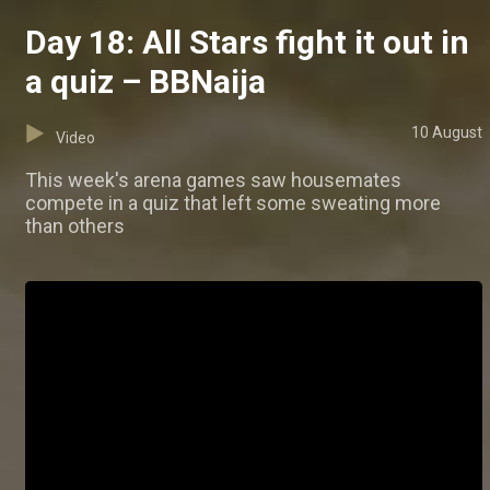
Day 18: All Stars fight it out in
a quiz – BBNaija
10 August
Video
This week's arena games saw housemates
compete in a quiz that left some sweating more
than others