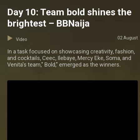
Day 10: Team bold shines the
brightest – BBNaija
02 August
Video
In a task focused on showcasing creativity, fashion,
and cocktails, Ceec, Ilebaye, Mercy Eke, Soma, and
Venita's team," Bold," emerged as the winners.