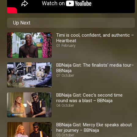
Up Next
Timi is cool, confident, and authentic –
Heartbeat
01 February
BBNaija Gist: The finalists' media tour–
BBNaija
07 October
BBNaija Gist: Ceec's second time
round was a blast – BBNaija
04 October
BBNaija Gist: Mercy Eke speaks about
her journey – BBNaija
03 October