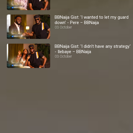
BBNaija Gist: 'I wanted to let my guard
down' - Pere – BBNaija
03 October
BBNaija Gist: 'I didn't have any strategy.'
- Ilebaye – BBNaija
03 October