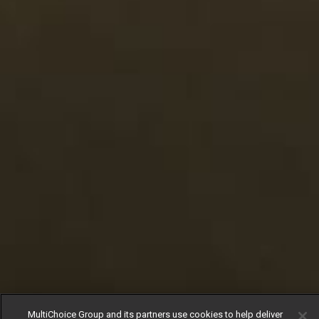
MultiChoice Group and its partners use cookies to help deliver