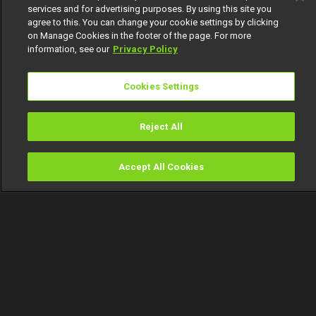
services and for advertising purposes. By using this site you
agree to this. You can change your cookie settings by clicking
on Manage Cookies in the footer of the page. For more
information, see our
Privacy Policy
Cookies Settings
Reject All
Accept All Cookies
Watch
Buy
TV Guide
Search
Menu