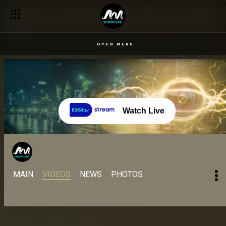
Live Show 1 – 23 July: The all stars don land – BBNaija
OPEN MENU
Watch Live
MAIN
VIDEOS
NEWS
PHOTOS