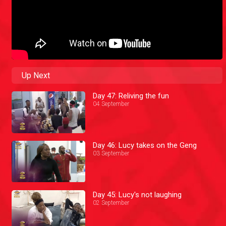
Up Next
Day 47: Reliving the fun
04 September
Day 46: Lucy takes on the Geng
03 September
Day 45: Lucy's not laughing
02 September