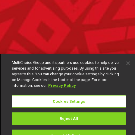
MultiChoice Group and its partners use cookies to help deliver
services and for advertising purposes. By using this site you
agree to this. You can change your cookie settings by clicking
on Manage Cookies in the footer of the page. For more
information, see our
Privacy Policy
Cookies Settings
Reject All