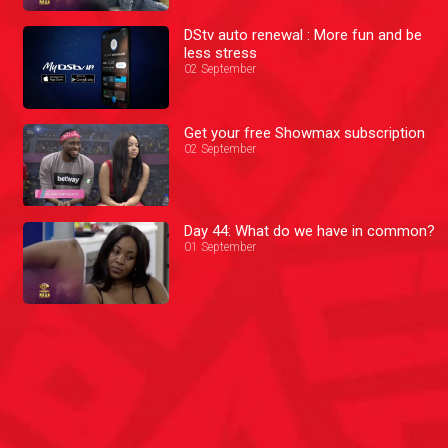
DStv auto renewal : More fun and be
less stress
02 September
Get your free Showmax subscription
02 September
Day 44: What do we have in common?
01 September