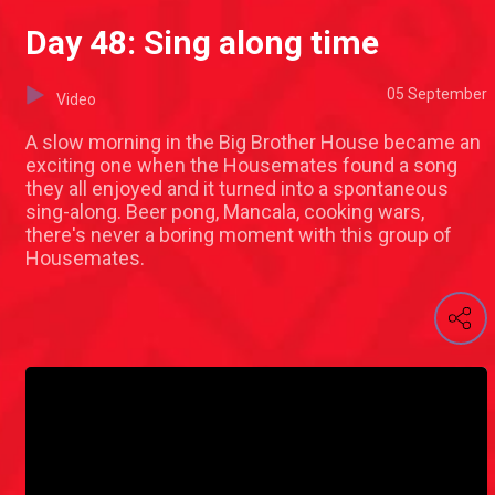
Day 48: Sing along time
05 September
Video
A slow morning in the Big Brother House became an
exciting one when the Housemates found a song
they all enjoyed and it turned into a spontaneous
sing-along. Beer pong, Mancala, cooking wars,
there's never a boring moment with this group of
Housemates.