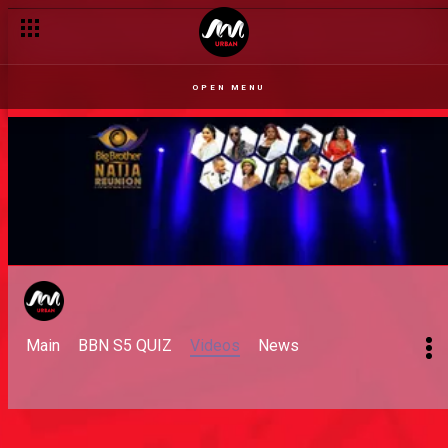
OPEN MENU
Main
BBN S5 QUIZ
Videos
News