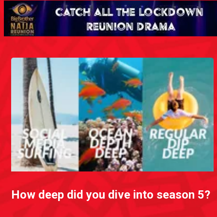
How deep did you dive into season 5?