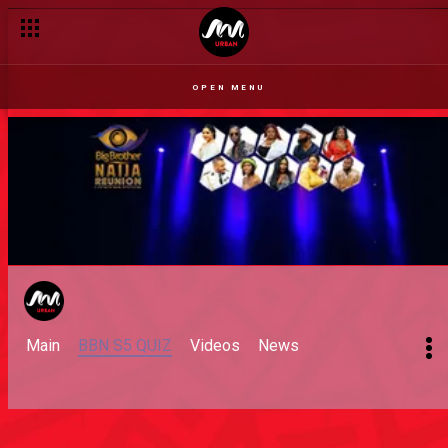
OPEN MENU
Main
BBN S5 QUIZ
Videos
News