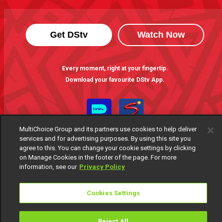
Get DStv
Watch Now
Every moment, right at your fingertip.
Download your favourite DStv App.
MultiChoice Group and its partners use cookies to help deliver
services and for advertising purposes. By using this site you
agree to this. You can change your cookie settings by clicking
on Manage Cookies in the footer of the page. For more
information, see our
Privacy Policy
MultiChoice Website
Terms of Use
Privacy Notice
Cookies Settings
Responsible Disclosure Policy
Copyright
Careers
Manage Cookies
Reject All
© 2025 MultiChoice Africa Holdings BV. All rights reserved