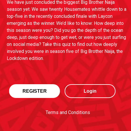
We have just concluded the biggest Big Brother Naija
season yet. We saw twenty Housemates whittle down to a
top-five in the recently concluded finale with Laycon
emerging as the winner. We’d like to know: How deep into
this season were you? Did you go the depth of the ocean
deep, just deep enough to get wet, or were you just surfing
on social media? Take this quiz to find out how deeply
involved you were in season five of Big Brother Naija, the
Lockdown edition.
REGISTER
Login
Terms and Conditions