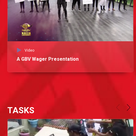
Video
A GBV Wager Presentation
TASKS