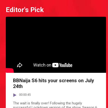
Editor's Pick
BBNaija S6 hits your screens on July
24th
00:00:45
The wait is finally over! Following the hugely
successful Lockdown version of the show, Season 6