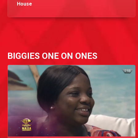
House
Here are the lovely faces that will keep you glued to your screen in Big Brother Naija Season 5.
Day 29: 'He came in with a script,' - Brighto
While working out Brighto points shares with Kiddwaya all the things he thinks don't make sense about Neo. He believes that Neo is faking a lot of his character and that is why he wasn't voted for by the public.
BIGGIES ONE ON ONES
Day 31: 'His attitude has cost me a lot' - Brighto
Brighto opens up about his issues with Praise to Wathoni. This is a taste of the tea he spilled.
Day 32: 'I'm controlling him o' - Brighto
Brighto shares with Kiddwaya the way he's manipulating Praise and drops a juicy secret to prove it.