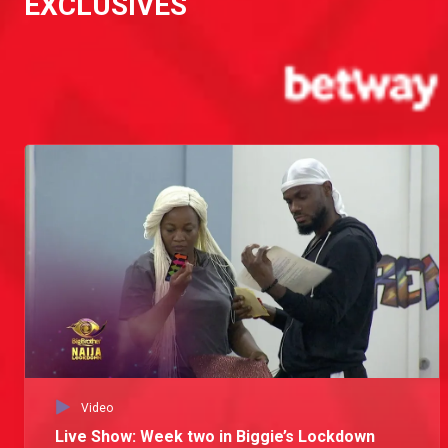
EXCLUSIVES
Day 43: The Tolanibaj issue
Ebuka's interview with Erica during the Live Show exposed Tolanibaj's possible attraction to Neo. This gets under Vee's skin and during the workout she angrily addresses it with Neo.
Day 41: Does Tolanibaj have crush on Neo?
Erica and Tolanibaj chat about the Vee and Neo. Erica states that since the last Eviction, she and Vee are no longer on the same page and Tolanibaj confesses that she finds Neo attractive and liked it when he complimented her.
Day 19: A possible Tolanibaj and Prince ship
Tolanibaj and Prince discussed their current situationship and a possibility of a new ship. Tolanibaj sets her ground rules and Prince promises to abide by them.
Day 1: The celebrated ones
Biggie welcomes Brighto, Eric, Kiddwaya, Laycon, Neo, Ozo, Praise, Prince, Tochi, Trikytee, Dorathy, Erica, Ka3na, Kaisha, Lilo, Lucy, Nengi, Tolanibaj, Vee and Wathoni into his house for the lockdown edition, dubs them the celebrated ones and encourages them to use the next 71 days well.
Video
Live Show: Week two in Biggie’s Lockdown
Launch: Meet the Lockdown Housemates