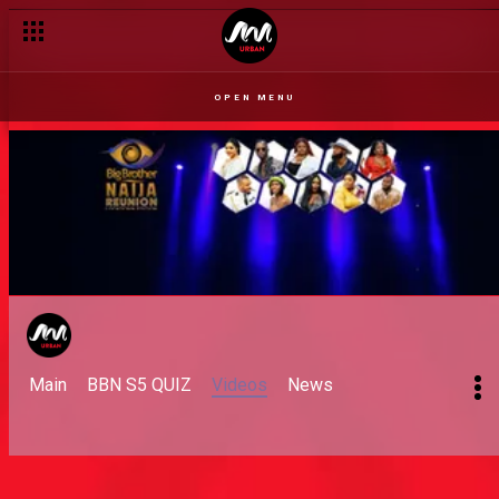
OPEN MENU
Main
BBN S5 QUIZ
Videos
News