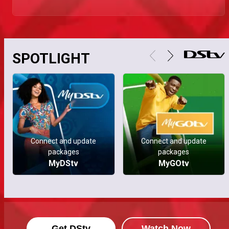
SPOTLIGHT
Connect and update
Connect and update
packages
packages
MyDStv
MyGOtv
Get DStv
Watch Now