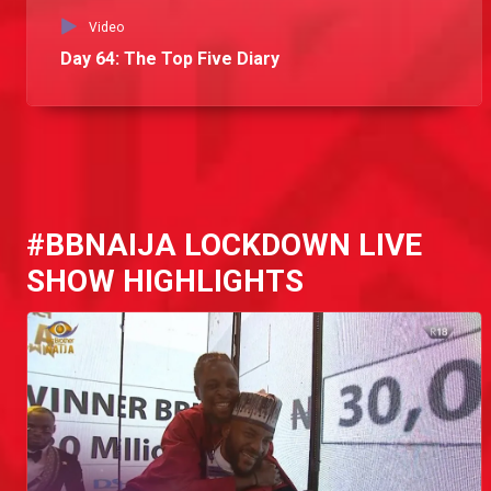
Video
Day 64: The Top Five Diary
#BBNAIJA LOCKDOWN LIVE
SHOW HIGHLIGHTS