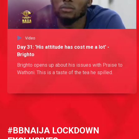
Day 12: Torn between two women
Tochi has a thing for Tolanibaj and Wathoni and seeks advice from Kiddwaya and Erica about the best course of action.
Day 42: No go Nengi
Video
Nengi has a fight on her hands trying to get rid of one suitor while getting a new one. She relegates Ozo to the friend zone while giving Kiddwaya a glimmer of hope that there might be something between them.
Day 31: 'His attitude has cost me a lot' -
Brighto
Day 19: Kiddwaya’s flirty advice to Nengi
Brighto opens up about his issues with Praise to
Nengi spoke to Kiddwaya about her current relationship with the guys in the House and Kiddwaya and how this has caused a strain in her friendship with some of the ladies. Kiddwaya then gave his two cents on how to keep the attention on her and keeping the Lockdown men on their toes.
Wathoni. This is a taste of the tea he spilled.
Day 35: Is Brighto catching cruise?
Dorathy approaches Wathoni about seeing Brighto romantically. Wathoni hatches a plan to catch him out and see if he is loyal or just looking to cruise.
Day 14: 'I don't even get loyalty from you' – Nengi
#BBNAIJA LOCKDOWN
Nengi lets Prince know that she is tired of feeling like an option to him and doesn't want to take it anymore. Prince tries to assure her that's not the case, but her mind is made up.