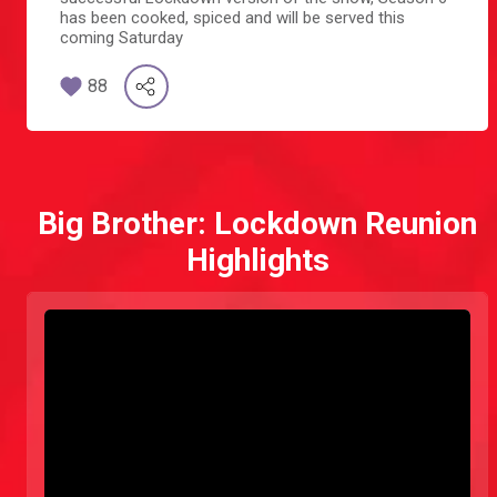
has been cooked, spiced and will be served this
coming Saturday
88
Big Brother: Lockdown Reunion
Highlights