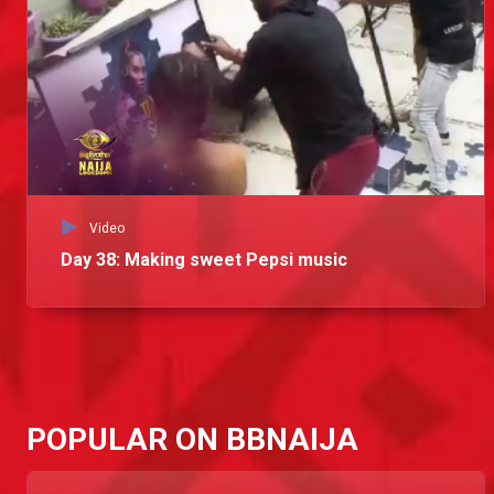
Video
Day 38: Making sweet Pepsi music
POPULAR ON BBNAIJA