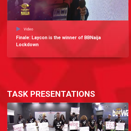
Video
Finale: Laycon is the winner of BBNaija
Lockdown
TASK PRESENTATIONS