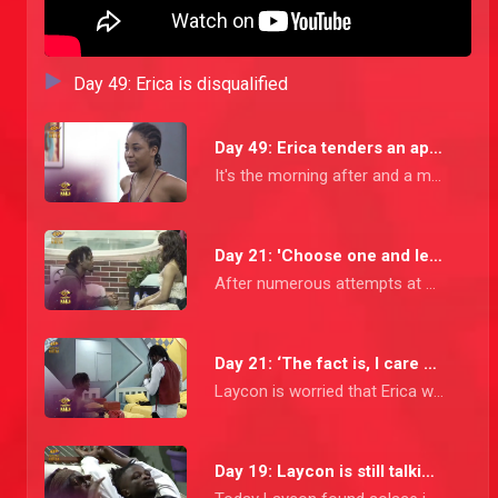
Day 49: Erica is disqualified
Day 49: Erica tenders an apology
It's the morning after and a more remorseful Erica calls the Housemates together to apologise for her inappropriate behaviour. She owns up that most of the things she said were due to her pent up anger.
Day 21: 'Choose one and leave the other one,' Laycon
After numerous attempts at getting his point across, Laycon has a final heart-to-heart with Erica asking her to choose between him and Kiddwaya.
Day 21: ‘The fact is, I care about her’ - Laycon
Laycon is worried that Erica will do something that she will regret, Praise tells Laycon to stop being Captain America and let Kiddwaya take care of her.
Day 19: Laycon is still talking about Erica