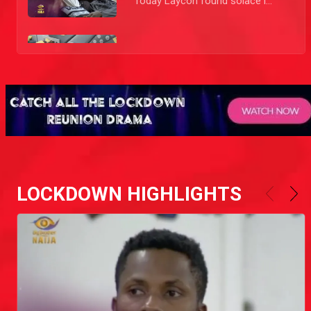
Today Laycon found solace in Tolanibaj’s company telling yet another person how he feels about Kiddwaya and Erica.
Day 10: Laycon is not interested anymore!
Laycon feels like Erica is doing him dirty as the other Housemates weigh in in this comedic story.
Day 49: Erica loses it
Erica's pent up anger at Laycon over the revelation that Ebuka made that she tried to kiss him a couple of times got the best of her and she lost it after the Party as she hurled insults at Laycon and a few other Housemates.
Day 27: Wahala between Erica and Wathoni
LOCKDOWN HIGHLIGHTS
Erica confronted Wathoni about her constant comments and tactics. As Erica stated her case Wathoni tried to avoid her. Erica brought the fight to her and followed her to get to the crux of the issue. In the end Erica was consoled by Kiddwaya, but this won't be the last time Wathoni and Erica have words.
Day 6: Laycon is laying it on Erica!
While lying on the day bed Laycon started to shoot his shot with Erica. He didn't fail or succeed but this could mark the start of a beautiful 'ship nobody expected.