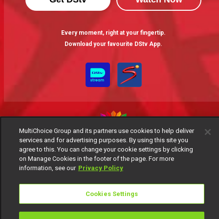
Every moment, right at your fingertip.
Download your favourite DStv App.
MultiChoice Group and its partners use cookies to help deliver
services and for advertising purposes. By using this site you
MultiChoice Website
Terms of Use
Privacy Notice
agree to this. You can change your cookie settings by clicking
on Manage Cookies in the footer of the page. For more
Responsible Disclosure Policy
Copyright
Careers
information, see our
Privacy Policy
Manage Cookies
© 2025 MultiChoice Africa Holdings BV. All rights reserved
Cookies Settings