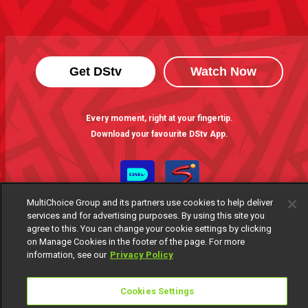
Get DStv
Watch Now
Every moment, right at your fingertip.
Download your favourite DStv App.
MultiChoice Group and its partners use cookies to help deliver
services and for advertising purposes. By using this site you
agree to this. You can change your cookie settings by clicking
on Manage Cookies in the footer of the page. For more
information, see our
Privacy Policy
MultiChoice Website
Terms of Use
Privacy Notice
Cookies Settings
Responsible Disclosure Policy
Copyright
Careers