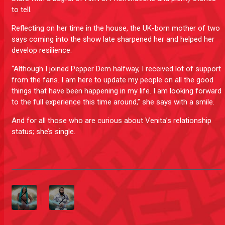
to tell.
Reflecting on her time in the house, the UK-born mother of two
says coming into the show late sharpened her and helped her
develop resilience.
“Although I joined Pepper Dem halfway, I received lot of support
from the fans. I am here to update my people on all the good
things that have been happening in my life. I am looking forward
to the full experience this time around,” she says with a smile.
And for all those who are curious about Venita’s relationship
status; she’s single.