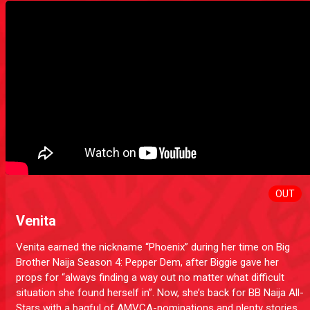
OUT
Venita
Venita earned the nickname “Phoenix” during her time on Big
Brother Naija Season 4: Pepper Dem, after Biggie gave her
props for “always finding a way out no matter what difficult
situation she found herself in”. Now, she’s back for BB Naija All-
Stars with a bagful of AMVCA-nominations and plenty stories