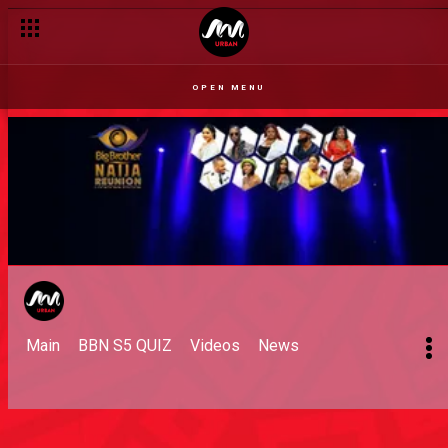
OPEN MENU
Main
BBN S5 QUIZ
Videos
News