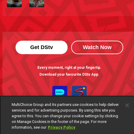
Get DStv
Watch Now
Every moment, right at your fingertip.
Download your favourite DStv App.
MultiChoice Group and its partners use cookies to help deliver
services and for advertising purposes. By using this site you
agree to this. You can change your cookie settings by clicking
on Manage Cookies in the footer of the page. For more
information, see our
Privacy Policy