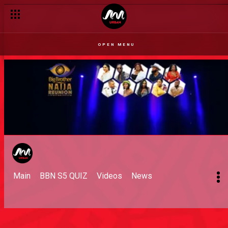
OPEN MENU
Main
BBN S5 QUIZ
Videos
News