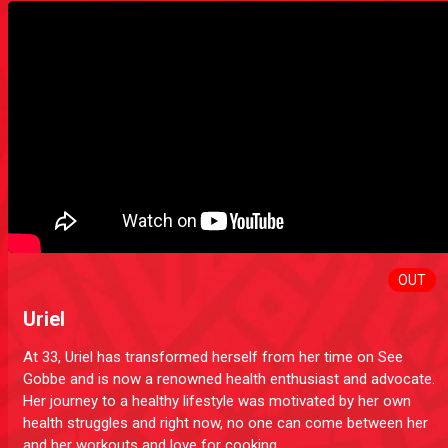
OUT
Uriel
At 33, Uriel has transformed herself from her time on See
Gobbe and is now a renowned health enthusiast and advocate.
Her journey to a healthy lifestyle was motivated by her own
health struggles and right now, no one can come between her
and her workouts and love for cooking.