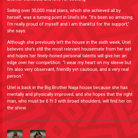
Selling over 30,000 meal plans, which she achieved all by
herself, was a turning point in Uriel's life. “It’s been so amazing.
I’m really proud of myself and I am thankful for the support,”
she says.
Although she previously left the house in the sixth week, Uriel
believes she's still the most relevant housemate from her set
and hopes her finely-honed personal talents will give her an
edge over her competition. “I wear my heart on my sleeve but
I’m also very observant, friendly yet cautious, and a very real
person.”
Uriel is back in the Big Brother Naija house because she has
mentally and physically improved, and she hopes that the right
man, who must be 6 ft 3 with broad shoulders, will find her on
the show.