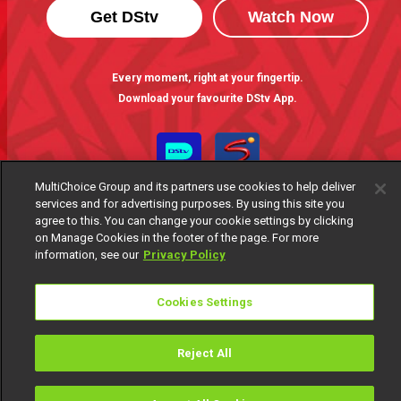
Get DStv
Watch Now
Every moment, right at your fingertip.
Download your favourite DStv App.
MultiChoice Group and its partners use cookies to help deliver
services and for advertising purposes. By using this site you
agree to this. You can change your cookie settings by clicking
on Manage Cookies in the footer of the page. For more
information, see our
Privacy Policy
MultiChoice Website
Terms of Use
Privacy Notice
Cookies Settings
Responsible Disclosure Policy
Copyright
Careers
Manage Cookies
Reject All
© 2025 MultiChoice Africa Holdings BV. All rights reserved