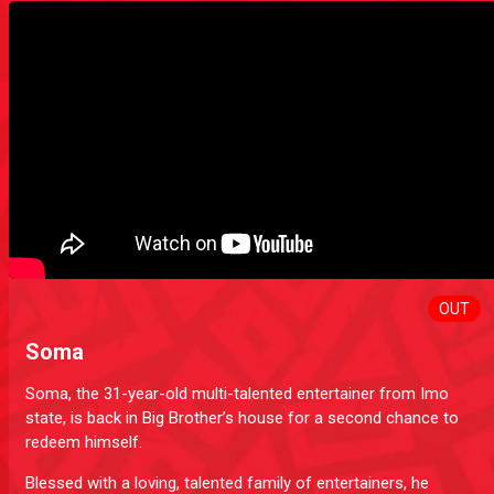
OUT
Soma
Soma, the 31-year-old multi-talented entertainer from Imo
state, is back in Big Brother’s house for a second chance to
redeem himself.
Blessed with a loving, talented family of entertainers, he