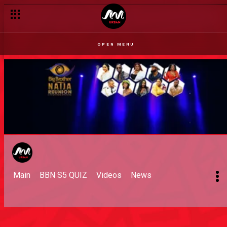
OPEN MENU
Main
BBN S5 QUIZ
Videos
News