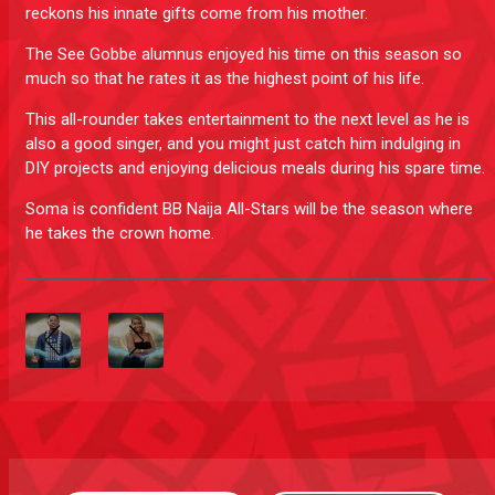
reckons his innate gifts come from his mother.
The See Gobbe alumnus enjoyed his time on this season so
much so that he rates it as the highest point of his life.
This all-rounder takes entertainment to the next level as he is
also a good singer, and you might just catch him indulging in
DIY projects and enjoying delicious meals during his spare time.
Soma is confident BB Naija All-Stars will be the season where
he takes the crown home.