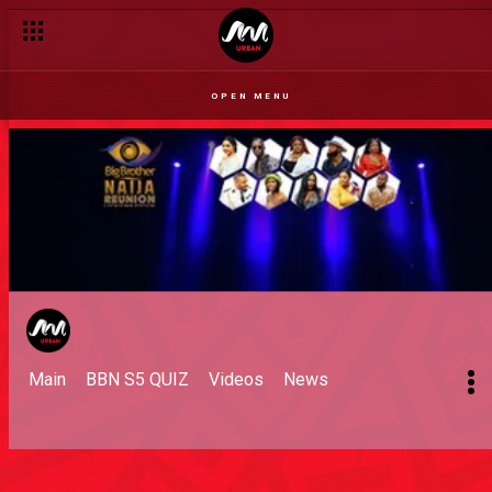
OPEN MENU
Main
BBN S5 QUIZ
Videos
News