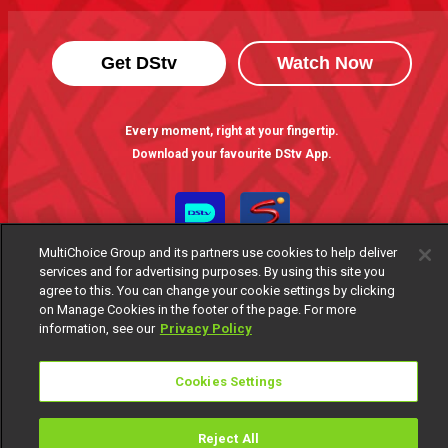
Get DStv
Watch Now
Every moment, right at your fingertip.
Download your favourite DStv App.
MultiChoice Group and its partners use cookies to help deliver
services and for advertising purposes. By using this site you
agree to this. You can change your cookie settings by clicking
on Manage Cookies in the footer of the page. For more
information, see our
Privacy Policy
MultiChoice Website
Terms of Use
Privacy Notice
Cookies Settings
Responsible Disclosure Policy
Copyright
Careers
Manage Cookies
Reject All
© 2025 MultiChoice Africa Holdings BV. All rights reserved