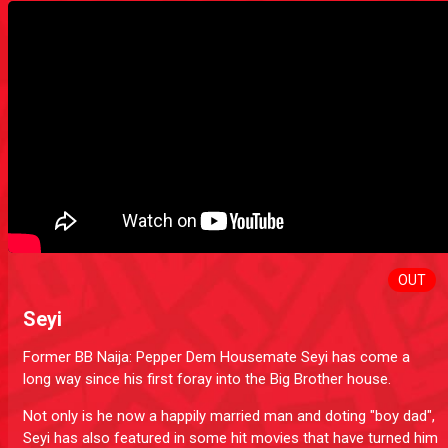
OUT
Seyi
Former BB Naija: Pepper Dem Housemate Seyi has come a
long way since his first foray into the Big Brother house.
Not only is he now a happily married man and doting "boy dad",
Seyi has also featured in some hit movies that have turned him