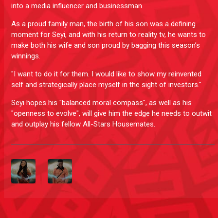
into a media influencer and businessman.
As a proud family man, the birth of his son was a defining
moment for Seyi, and with his return to reality tv, he wants to
make both his wife and son proud by bagging this season’s
winnings.
"I want to do it for them. I would like to show my reinvented
self and strategically place myself in the sight of investors."
Seyi hopes his "balanced moral compass", as well as his
"openness to evolve", will give him the edge he needs to outwit
and outplay his fellow All-Stars Housemates.