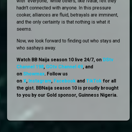
with "everyone," while others, like Ivatar, felt they
hadn't connected with anyone. In this pressure
cooker, alliances are fluid, betrayals are imminent,
and the only certainty is that nothing is what it
seems.
Now, we look forward to finding out who stays and
who sashays away.
Watch BB Naija season 10 live 24/7, on
DStv
Channel 198
,
GOtv Channel 49
, and
on
Showmax
. Follow us
on
X
,
Instagram
,
Facebook
and
TikTok
for all
the gist. BBNaija season 10 is proudly brought
to you by our Gold sponsor, Guinness Nigeria.