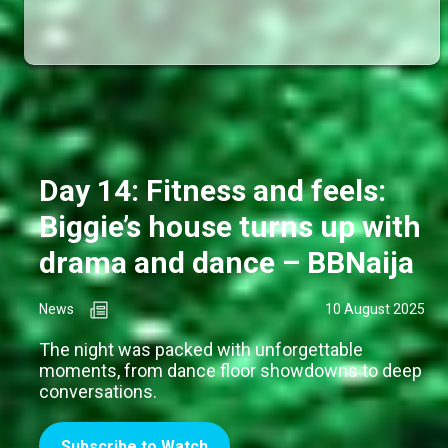
Day 14: Fitness and feels:
Biggie’s house turns up with
drama and dance – BBNaija
News
10 August 2025
The night was packed with unforgettable
moments, from dance floor showdowns to deep
conversations.
Subscribe to Watch