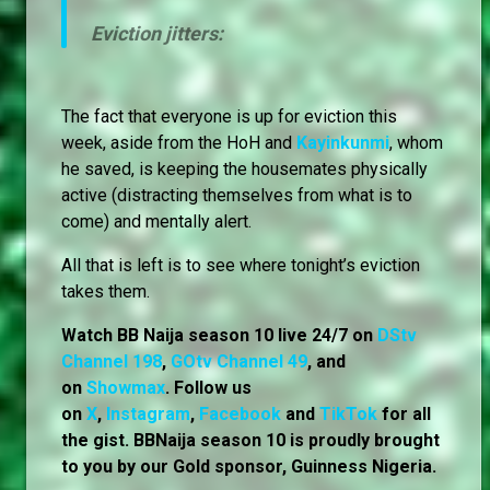
Eviction jitters:
The fact that everyone is up for eviction this
week, aside from the HoH and
Kayinkunmi
, whom
he saved, is keeping the housemates physically
active (distracting themselves from what is to
come) and mentally alert.
All that is left is to see where tonight’s eviction
takes them.
Watch BB Naija season 10 live 24/7 on
DStv
Channel 198
,
GOtv Channel 49
, and
on
Showmax
. Follow us
on
X
,
Instagram
,
Facebook
and
TikTok
for all
the gist. BBNaija season 10 is proudly brought
to you by our Gold sponsor, Guinness Nigeria.