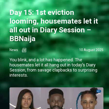
Day 15: 1st eviction
looming, housemates let it
all out in Diary Session –
BBNaija
News
10 August 2025
You blink, and a lot has happened. The
housemates let it all hang out in today’s Diary
Session, from savage clapbacks to surprising
interests.