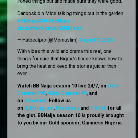
ironed things out and made sure they were good.
Danboskid n Mide talking things out in the garden
#BBNaijaS10
#BBNaija
pic.twitter.com/ar9U2btmbx
— Hatbeatpro (@Momaslim)
August 9, 2025
With vibes this wild and drama this real, one
thing’s for sure that Biggie’s house knows how to
bring the heat and keep the stories juicier than
ever.
Watch BB Naija season 10 live 24/7, on
DStv
Channel 198
,
GOtv Channel 49
, and
on
Showmax
. Follow us
on
X
,
Instagram
,
Facebook
and
TikTok
for all
the gist. BBNaija season 10 is proudly brought
to you by our Gold sponsor, Guinness Nigeria.