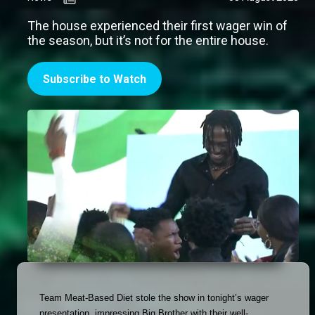
The house experienced their first wager win of
the season, but it’s not for the entire house.
Subscribe to Watch
Team Meat-Based Diet stole the show in tonight’s wager 
presentation, impressing Big Brother with their well-