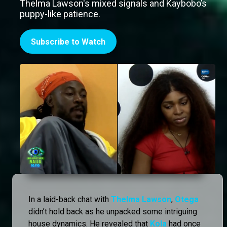
Thelma Lawson's mixed signals and Kaybobo’s
puppy-like patience.
Subscribe to Watch
In a laid-back chat with
Thelma Lawson
,
Otega
didn’t hold back as he unpacked some intriguing
house dynamics. He revealed that
Kola
had once