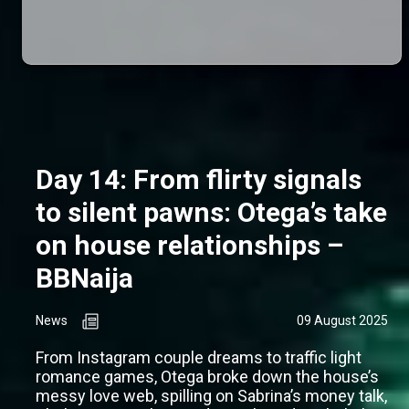
Day 14: From flirty signals
to silent pawns: Otega’s take
on house relationships –
BBNaija
News
09 August 2025
From Instagram couple dreams to traffic light
romance games, Otega broke down the house’s
messy love web, spilling on Sabrina’s money talk,