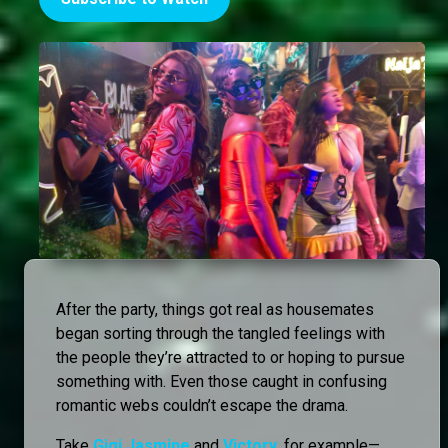
After the party, things got real as housemates
began sorting through the tangled feelings with
the people they’re attracted to or hoping to pursue
something with. Even those caught in confusing
romantic webs couldn’t escape the drama.
Take
Gigi Jasmine
and
Victory
, for example—