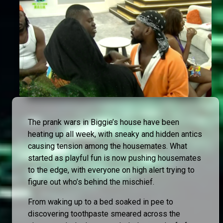
The prank wars in Biggie’s house have been
heating up all week, with sneaky and hidden antics
causing tension among the housemates. What
started as playful fun is now pushing housemates
to the edge, with everyone on high alert trying to
figure out who’s behind the mischief.
From waking up to a bed soaked in pee to
discovering toothpaste smeared across the