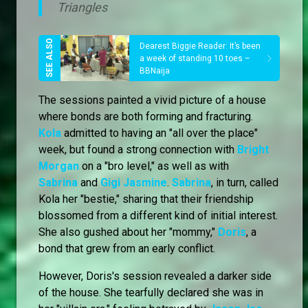
Triangles
Dearest Biggie Reader: It’s been
a week of standing 10 toes –
BBNaija
The sessions painted a vivid picture of a house
where bonds are both forming and fracturing.
Kola
admitted to having an "all over the place"
week, but found a strong connection with
Bright
Morgan
on a "bro level," as well as with
Sabrina
and
Gigi Jasmine
.
Sabrina
, in turn, called
Kola her "bestie," sharing that their friendship
blossomed from a different kind of initial interest.
She also gushed about her "mommy,"
Doris
, a
bond that grew from an early conflict.
However, Doris's session revealed a darker side
of the house. She tearfully declared she was in