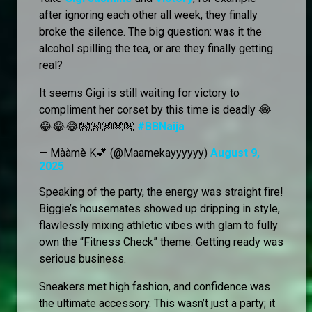
after ignoring each other all week, they finally
broke the silence. The big question: was it the
alcohol spilling the tea, or are they finally getting
real?
It seems Gigi is still waiting for victory to
compliment her corset by this time is deadly 😂
😂😂😂👐👐👐👐👐
#BBNaija
— Mààmè K💕 (@Maamekayyyyyy)
August 9,
2025
Speaking of the party, the energy was straight fire!
Biggie’s housemates showed up dripping in style,
flawlessly mixing athletic vibes with glam to fully
own the “Fitness Check” theme. Getting ready was
serious business.
Sneakers met high fashion, and confidence was
the ultimate accessory. This wasn’t just a party; it