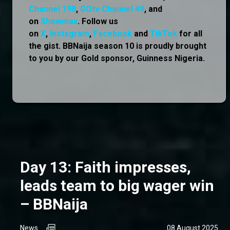
Channel 198
,
GOtv Channel 49
, and
on
Showmax
. Follow us
on
X
,
Instagram
,
Facebook
and
TikTok
for all
the gist. BBNaija season 10 is proudly brought
to you by our Gold sponsor, Guinness Nigeria.
Day 13: Faith impresses,
leads team to big wager win
– BBNaija
News
08 August 2025