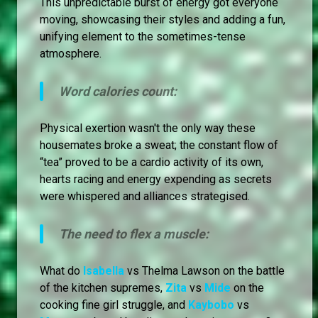
This unpredictable burst of energy got everyone
moving, showcasing their styles and adding a fun,
unifying element to the sometimes-tense
atmosphere.
Word calories count:
Physical exertion wasn't the only way these
housemates broke a sweat; the constant flow of
“tea” proved to be a cardio activity of its own,
hearts racing and energy expending as secrets
were whispered and alliances strategised.
The need to flex a muscle:
What do
Isabella
vs Thelma Lawson on the battle
of the kitchen supremes,
Zita
vs
Mide
on the
cooking fine girl struggle, and
Kaybobo
vs