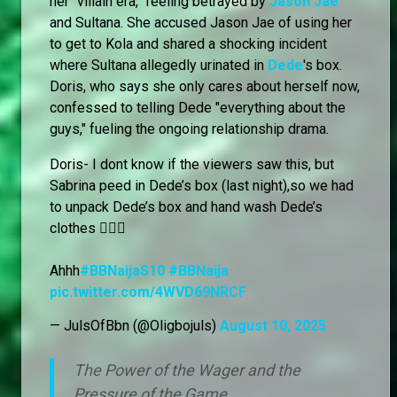
her "villain era," feeling betrayed by
Jason Jae
and Sultana. She accused Jason Jae of using her
to get to Kola and shared a shocking incident
where Sultana allegedly urinated in
Dede
's box.
Doris, who says she only cares about herself now,
confessed to telling Dede "everything about the
guys," fueling the ongoing relationship drama.
Doris- I dont know if the viewers saw this, but
Sabrina peed in Dede’s box (last night),so we had
to unpack Dede’s box and hand wash Dede’s
clothes 🙆🏻‍♀️
Ahhh
#BBNaijaS10
#BBNaija
pic.twitter.com/4WVD69NRCF
— JulsOfBbn (@Oligbojuls)
August 10, 2025
The Power of the Wager and the
Pressure of the Game