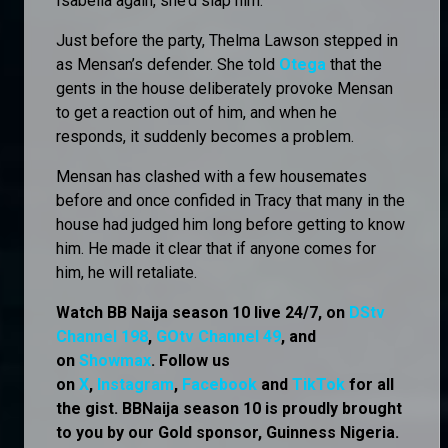
Isabella again, she’d slap him.
Just before the party, Thelma Lawson stepped in
as Mensan’s defender. She told
Otega
that the
gents in the house deliberately provoke Mensan
to get a reaction out of him, and when he
responds, it suddenly becomes a problem.
Mensan has clashed with a few housemates
before and once confided in Tracy that many in the
house had judged him long before getting to know
him. He made it clear that if anyone comes for
him, he will retaliate.
Watch BB Naija season 10 live 24/7, on
DStv
Channel 198
,
GOtv Channel 49
, and
on
Showmax
. Follow us
on
X
,
Instagram
,
Facebook
and
TikTok
for all
the gist. BBNaija season 10 is proudly brought
to you by our Gold sponsor, Guinness Nigeria.