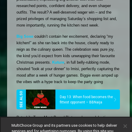
researched points, confident delivery, and even sharper 
outfits. The result? A well-deserved wager win – and the 
prized privileges of managing Saturday’s shopping list and, 
more importantly, running the kitchen next week. 
Big Soso
 couldn’t contain her excitement, declaring “my 
kitchen!” as she ran back into the house, clearly ready to 
reign as the culinary queen. The celebration was pure joy, 
the kind you’d expect from kids unwrapping their favourite 
Christmas presents. 
Kuture
, in full belly-rubbing mode, 
shouted “look at your dinner” to Imisi, perfectly capturing the 
mood after a week of hunger games. Biggie even amped up 
the vibes with a hype track to keep the party going
Day 13: When food becomes the
fittest opponent – BBNaija
But while Team Meat-Based Diet was busy celebrating, 
Team Plant-Based Diet was left dissecting their loss. 
Otega
, 
MultiChoice Group and its partners use cookies to help deliver
Gigi Jasmine
, and 
Rooboy
 found themselves questioning 
services and for advertising purposes. By using this site you