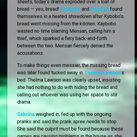
sheets, today’s drama exploded over a loaf of
bread — yes, bread!
Kaybobo
and
Mensan
found
themselves in a heated showdown after Kybobo’s
bread went missing from the kitchen. Kaybobo
wasted no time blaming Mensan, calling him a
thief, which sparked a fiery back-and-forth
between the two. Mensan fiercely denied the
accusations.
To make things even messier, the missing bread
was later found tucked away in
Thelma Lawson’
s
bed. Thelma Lawson was clearly upset, insisting
she had nothing to do with hiding the bread and
calling out whoever was using her space to stir
drama.
Sabrina
weighed in, fed up with the ongoing
pranks and said the prank spree needs to stop.
She said the culprit must be found because these
games are causing problems in the house as she