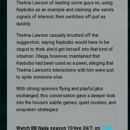
Thelma Lawson of leading some guys on, using
Kaybobo as an example and claiming she sends
signals of interest, then switches off just as
quickly.
Thelma Lawson casually brushed off the
suggestion, saying Kaybobo would have to be
stupid to think she’d get herself into that kind of
situation. Otega, however, maintained that
Kaybobo had been used as a pawn, alleging that
Thelma Lawson’s interactions with him were just
to spite someone else.
With strong opinions flying and playful jabs
exchanged, this conversation gave a deeper look
into the house’s subtle games, quiet crushes, and
unspoken strategies.
Watch BB Naija season 10 live 24/7, on
DStv