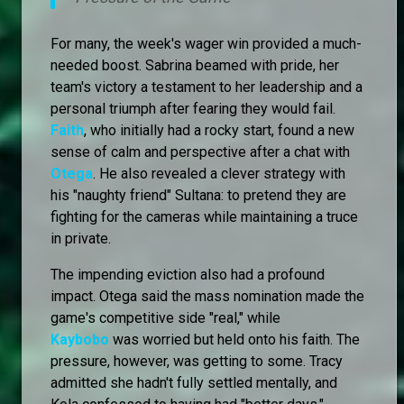
For many, the week's wager win provided a much-
needed boost. Sabrina beamed with pride, her
team's victory a testament to her leadership and a
personal triumph after fearing they would fail.
Faith
, who initially had a rocky start, found a new
sense of calm and perspective after a chat with
Otega
. He also revealed a clever strategy with
his "naughty friend" Sultana: to pretend they are
fighting for the cameras while maintaining a truce
in private.
The impending eviction also had a profound
impact. Otega said the mass nomination made the
game's competitive side "real," while
Kaybobo
was worried but held onto his faith. The
pressure, however, was getting to some. Tracy
admitted she hadn't fully settled mentally, and