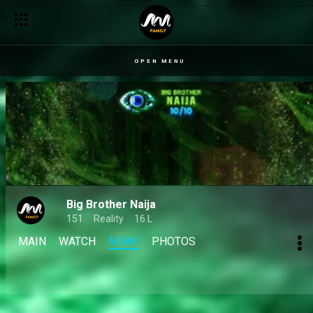
Day 13: Faith impresses, leads team to big wager win – BBNaij
OPEN MENU
Big Brother Naija
151
Reality
16 L
MAIN
WATCH
NEWS
PHOTOS