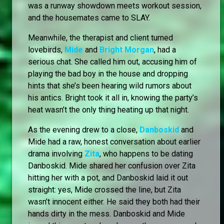
was a runway showdown meets workout session,
and the housemates came to SLAY.
Meanwhile, the therapist and client turned
lovebirds,
Mide
and
Bright Morgan
, had a
serious chat. She called him out, accusing him of
playing the bad boy in the house and dropping
hints that she’s been hearing wild rumors about
his antics. Bright took it all in, knowing the party’s
heat wasn’t the only thing heating up that night.
As the evening drew to a close,
Danboskid
and
Mide had a raw, honest conversation about earlier
drama involving
Zita
, who happens to be dating
Danboskid. Mide shared her confusion over Zita
hitting her with a pot, and Danboskid laid it out
straight: yes, Mide crossed the line, but Zita
wasn’t innocent either. He said they both had their
hands dirty in the mess. Danboskid and Mide