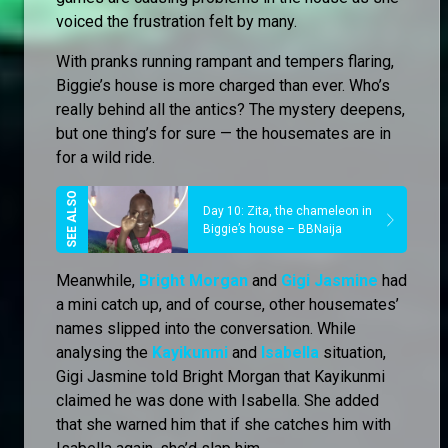
voiced the frustration felt by many.
With pranks running rampant and tempers flaring,
Biggie’s house is more charged than ever. Who’s
really behind all the antics? The mystery deepens,
but one thing’s for sure — the housemates are in
for a wild ride.
Day 10: Zita, the chameleon in
Biggie’s house – BBNaija
Meanwhile,
Bright Morgan
and
Gigi Jasmine
had
a mini catch up, and of course, other housemates’
names slipped into the conversation. While
analysing the
Kayikunmi
and
Isabella
situation,
Gigi Jasmine told Bright Morgan that Kayikunmi
claimed he was done with Isabella. She added
that she warned him that if she catches him with