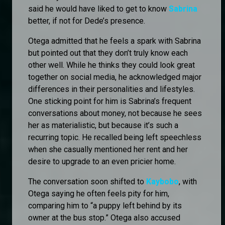
said he would have liked to get to know
Sabrina
better, if not for Dede’s presence.
Otega admitted that he feels a spark with Sabrina
but pointed out that they don’t truly know each
other well. While he thinks they could look great
together on social media, he acknowledged major
differences in their personalities and lifestyles.
One sticking point for him is Sabrina’s frequent
conversations about money, not because he sees
her as materialistic, but because it’s such a
recurring topic. He recalled being left speechless
when she casually mentioned her rent and her
desire to upgrade to an even pricier home.
The conversation soon shifted to
Kaybobo
, with
Otega saying he often feels pity for him,
comparing him to “a puppy left behind by its
owner at the bus stop.” Otega also accused