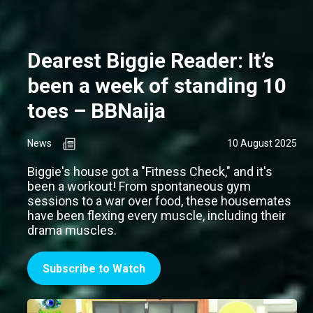
Dearest Biggie Reader: It’s
been a week of standing 10
toes – BBNaija
News
10 August 2025
Biggie's house got a "Fitness Check," and it's
been a workout! From spontaneous gym
sessions to a war over food, these housemates
have been flexing every muscle, including their
drama muscles.
Subscribe to Watch