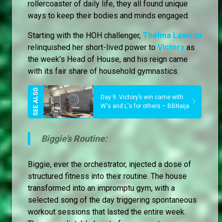
rollercoaster of daily life, they all found unique
ways to keep their bodies and minds engaged.
Starting with the HOH challenger,
Thelma Lawson
relinquished her short-lived power to
Victory
as
the week’s Head of House, and his reign came
with its fair share of household gymnastics.
Day 9: Victory’s win came with
W's and L's for others – BBNaija
Biggie’s Routine:
Biggie, ever the orchestrator, injected a dose of
structured fitness into their routine. The house
transformed into an impromptu gym, with a
selected song of the day triggering spontaneous
workout sessions that lasted the entire week.