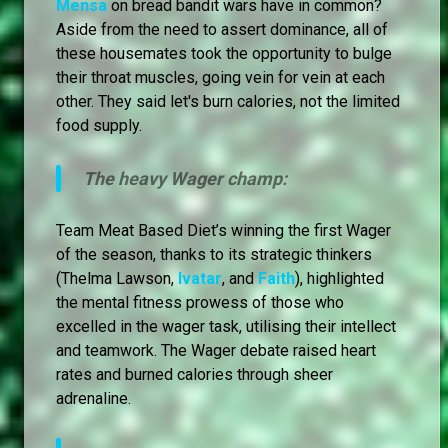
Mensa
on bread bandit wars have in common?
Aside from the need to assert dominance, all of
these housemates took the opportunity to bulge
their throat muscles, going vein for vein at each
other. They said let's burn calories, not the limited
food supply.
The heavy Wager champ:
Team Meat Based Diet’s winning the first Wager
of the season, thanks to its strategic thinkers
(Thelma Lawson,
Ivatar
, and
Faith
), highlighted
the mental fitness prowess of those who
excelled in the wager task, utilising their intellect
and teamwork. The Wager debate raised heart
rates and burned calories through sheer
adrenaline.