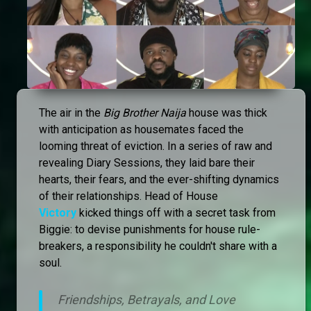
The air in the
Big Brother Naija
house was thick
with anticipation as housemates faced the
looming threat of eviction. In a series of raw and
revealing Diary Sessions, they laid bare their
hearts, their fears, and the ever-shifting dynamics
of their relationships. Head of House
Victory
kicked things off with a secret task from
Biggie: to devise punishments for house rule-
breakers, a responsibility he couldn't share with a
soul.
Friendships, Betrayals, and Love