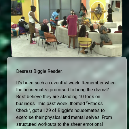
Dearest Biggie Reader,
It’s been such an eventful week. Remember when
the housemates promised to bring the drama?
Best believe they are standing 10 toes on
business. This past week, themed “Fitness
Check”, got all 29 of Biggie’s housemates to
exercise their physical and mental selves. From
structured workouts to the sheer emotional