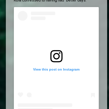
Kola confessed to having had "better days."
View this post on Instagram