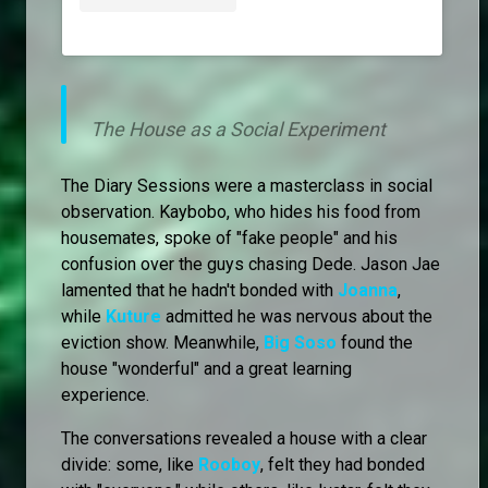
The House as a Social Experiment
The Diary Sessions were a masterclass in social
observation. Kaybobo, who hides his food from
housemates, spoke of "fake people" and his
confusion over the guys chasing Dede. Jason Jae
lamented that he hadn't bonded with
Joanna
,
while
Kuture
admitted he was nervous about the
eviction show. Meanwhile,
Big Soso
found the
house "wonderful" and a great learning
experience.
The conversations revealed a house with a clear
divide: some, like
Rooboy
, felt they had bonded