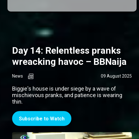
Day 14: Relentless pranks
wreacking havoc – BBNaija
News
09 August 2025
Biggie's house is under siege by a wave of
mischievous pranks, and patience is wearing
thin.
Subscribe to Watch