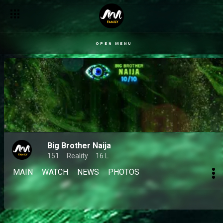
OPEN MENU
Big Brother Naija
151
Reality
16 L
MAIN
WATCH
NEWS
PHOTOS