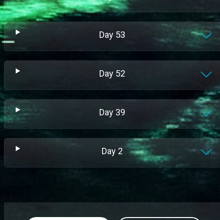
Day
53
Day
52
Day
39
Day
2