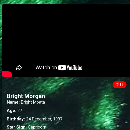
OUT
Bright Morgan
Name:
Bright Mbata
Age:
27
Birthday:
24 December, 1997
Star Sign:
Capricorn