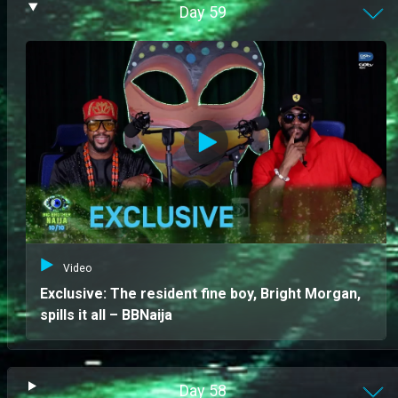
Day
59
Video
Exclusive: The resident fine boy, Bright Morgan,
spills it all – BBNaija
Day
58