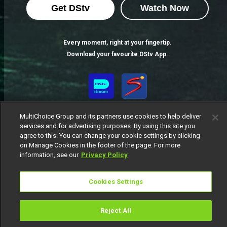
Get DStv
Watch Now
Every moment, right at your fingertip.
Download your favourite DStv App.
MultiChoice Group and its partners use cookies to help deliver
services and for advertising purposes. By using this site you
agree to this. You can change your cookie settings by clicking
on Manage Cookies in the footer of the page. For more
information, see our
Privacy Policy
MultiChoice Website
Terms of Use
Privacy Notice
Responsible Disclosure Policy
Copyright
Careers
Cookies Settings
Manage Cookies
© 2025 MultiChoice Africa Holdings BV. All rights reserved
Reject All