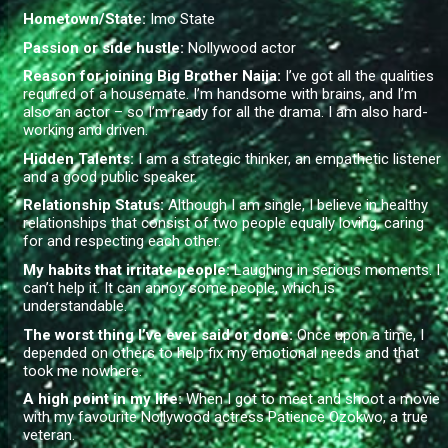
Hometown/State:
Imo State
Passion or side hustle:
Nollywood actor
Reason for joining Big Brother Naija:
I’ve got all the qualities
required of a housemate. I’m handsome with brains, and I’m
also an actor – so I’m ready for all the drama. I am also hard-
working and driven.
Hidden Talents:
I am a strategic thinker, an empathetic listener
and a good public speaker.
Relationship Status:
Although I am single, I believe in healthy
relationships that consist of two people equally loving, caring
for and respecting each other.
My habits that irritate people:
Laughing in serious moments. I
can’t help it. It can annoy some people, which is
understandable.
The worst thing I’ve ever said or done:
Once upon a time, I
depended on others to help fix my emotional needs and that
took me nowhere.
A high point in my life:
When I got to meet and shoot a movie
with my favourite Nollywood actress Patience Ozokwo, a true
veteran.