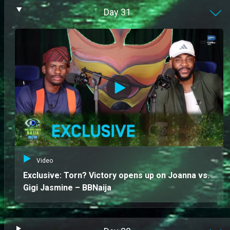
Day
31
Video
Exclusive: Torn? Victory opens up on Joanna vs.
Gigi Jasmine – BBNaija