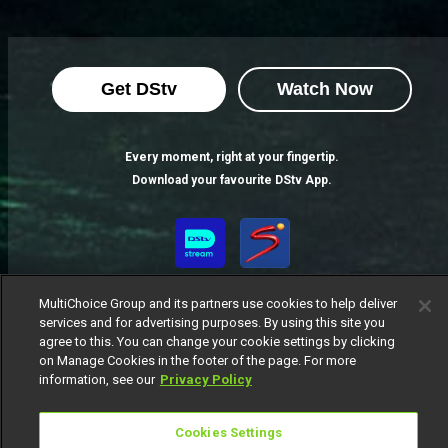
Get DStv
Watch Now
Every moment, right at your fingertip.
Download your favourite DStv App.
MultiChoice Group and its partners use cookies to help deliver
services and for advertising purposes. By using this site you
agree to this. You can change your cookie settings by clicking
on Manage Cookies in the footer of the page. For more
information, see our
Privacy Policy
MultiChoice Website
Terms of Use
Privacy Notice
Responsible Disclosure Policy
Copyright
Careers
Cookies Settings
Manage Cookies