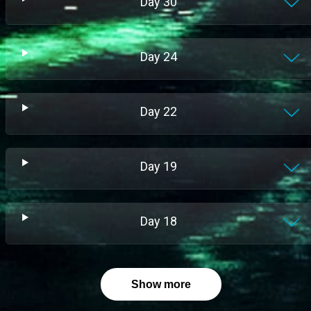
Day
30
Day
24
Day
22
Day
19
Day
18
Show more