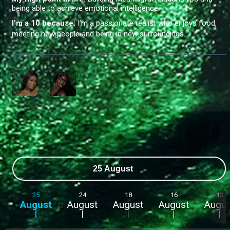
being able to achieve emotional intelligence.
I’m a 10 because:
I’m a passionate realist who enjoys food,
meeting new people and being in new surroundings.
25 August
25
24
18
16
13
August
August
August
August
Augus