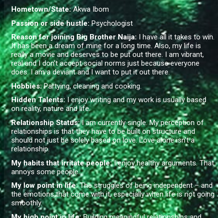
Hometown/State:
Akwa Ibom
Passion or side hustle:
Psychologist
Reason for joining Big Brother Naija:
I have all it takes to win.
It has been a dream of mine for a long time. Also, my life is
really a movie and deserves to be put out there. I am vibrant,
real and I don’t accept social norms just because everyone
does. I am a deviant and I want to put it out there.
Hobbies:
Partying, cleaning and cooking.
Hidden Talents:
I enjoy writing and my work is usually based
on reality, nature and life.
Relationship Status:
I am currently single. My perception of
relationships is that they have to be built on structure and
should not just be solely based on love. Love alone isn’t a
relationship.
My habits that irritate people:
I enjoy healthy arguments. That
annoys some people.
My low point in life:
The struggles of being independent – and
the emotions that come with it, especially when life is not going
smoothly.
My high point in life:
Building meaningful relationships and