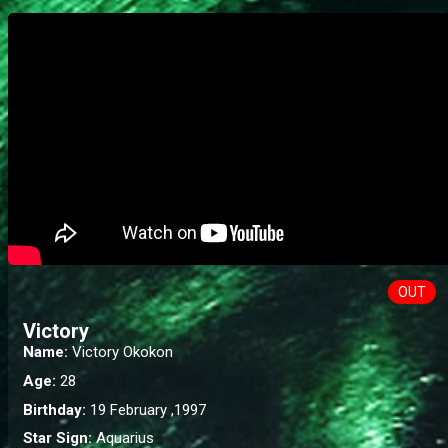
OUT
Victory
Name:
Victory Okokon
Age:
28
Birthday:
19 February ,1997
Star Sign:
Aquarius