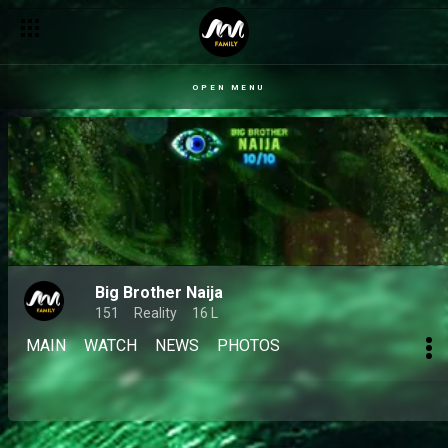
OPEN MENU
Big Brother Naija
151
Reality
16 L
MAIN
WATCH
NEWS
PHOTOS