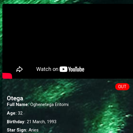
OUT
Otega
Full Name:
Oghenetega Eritomi
Age:
32
Birthday:
21 March, 1993
Star Sign:
Aries