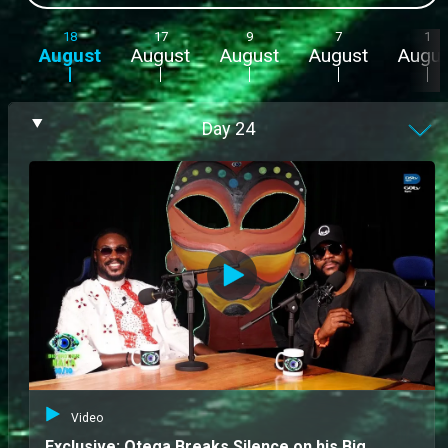
18
17
9
7
1
August
August
August
August
Augus
Day
24
Video
Exclusive: Otega Breaks Silence on his Big