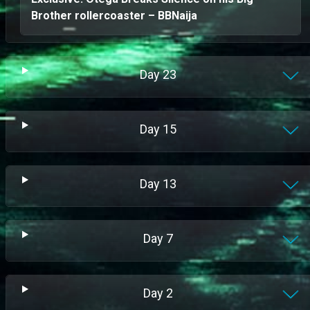
Brother rollercoaster – BBNaija
Day
23
Day
15
Day
13
Day
7
Day
2