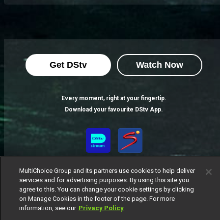
Get DStv
Watch Now
Every moment, right at your fingertip.
Download your favourite DStv App.
MultiChoice Group and its partners use cookies to help deliver
services and for advertising purposes. By using this site you
agree to this. You can change your cookie settings by clicking
on Manage Cookies in the footer of the page. For more
information, see our
Privacy Policy
MultiChoice Website
Terms of Use
Privacy Notice