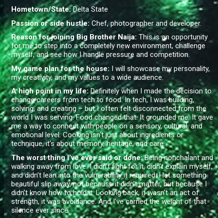
Hometown/State:
Delta State
Passion or side hustle:
Chef, photographer and developer.
Reason for joining Big Brother Naija:
This is an opportunity
for me to step into a completely new environment, challenge
myself, and see how I handle pressure and competition.
My game plan for the house:
I will showcase my personality,
my creativity, and my values to a wide audience.
A high point in my life:
Definitely when I made the decision to
change careers from tech to food. In tech, I was building,
solving, and creating – but I often felt disconnected from the
world I was serving. Food changed that. It grounded me. It gave
me a way to connect with people on a sensory, cultural, and
emotional level. Cooking isn't just about ingredients or
technique, it's about memory, heritage, and care.
The worst thing I’ve ever said or done
:
Being nonchalant and
walking away from love. I didn’t fight for it, didn’t explain myself,
and didn’t lean into the vulnerability it required. I let something
beautiful slip away, not because it didn’t matter, but because I
didn’t know how to hold it. Looking back, it wasn’t an act of
strength, it was avoidance. And I’ve carried the weight of that
silence ever since.