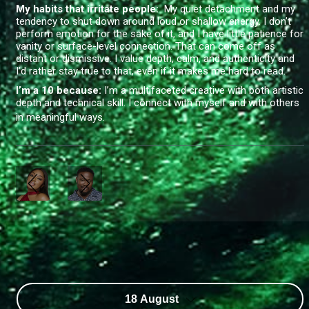
My habits that irritate people:
My quiet detachment and my
tendency to shut down around loud or shallow energy. I don’t
perform emotion for the sake of it, and I have little patience for
vanity or surface-level connection. That can come off as
distant or dismissive. I value depth, calm, and authenticity and
I’d rather stay true to that, even if it makes me hard to read.
I’m a 10 because:
I’m a multifaceted creative with both artistic
depth and technical skill. I connect with myself and with others
in meaningful ways.
18 August