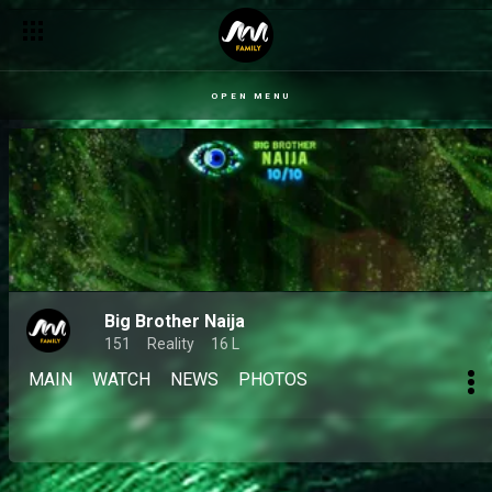
OPEN MENU
Big Brother Naija
151
Reality
16 L
MAIN
WATCH
NEWS
PHOTOS