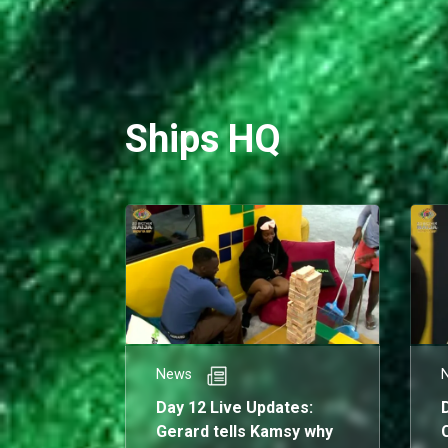
Ships HQ
News
Day 12 Live Updates:
Gerard tells Kamsy why