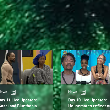
News
News
Day 11 Live Updates:
Day 10 Live Updates:
Cassi and Bluethopia
Housemates reflect o