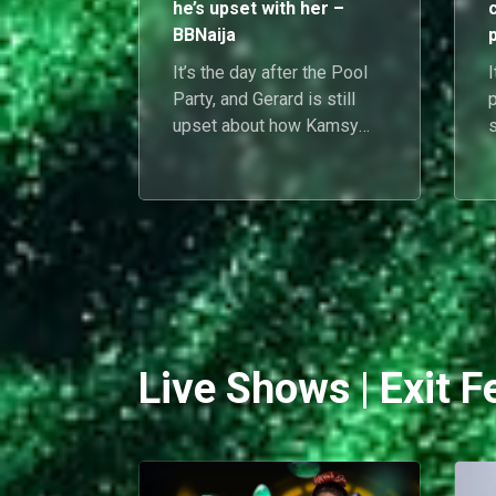
he’s upset with her –
BBNaija
It’s the day after the Pool
I
Party, and Gerard is still
upset about how Kamsy
behaved with Chimsom
Chuka at the event. He
B
feels that she was not
respecting him.
e
s
Live Shows | Exit F