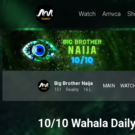
Watch
Amvca
Sh
Big Brother Naija
MAIN
WATC
151
Reality
16 L
10/10 Wahala Dail