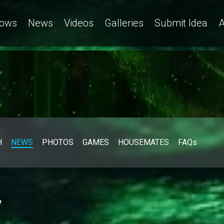
ows
News
Videos
Galleries
Submit Idea
A
H
NEWS
PHOTOS
GAMES
HOUSEMATES
FAQs
y