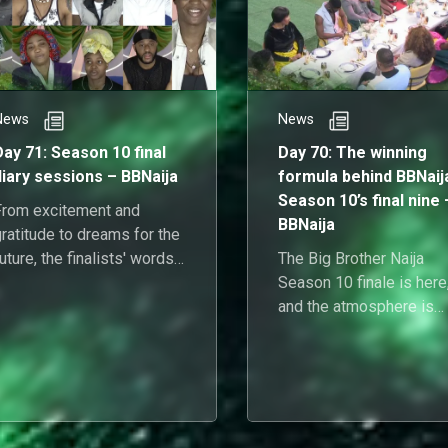
News
News
Day 71: Season 10 final
Day 70: The winning
diary sessions – BBNaija
formula behind BBNaij
Season 10’s final nine 
From excitement and
BBNaija
ratitude to dreams for the
uture, the finalists' words
The Big Brother Naija
apture the highs, lows, and
Season 10 finale is here
everything in between.
and the atmosphere is
charged with anticipation
alliances, and the sweet
scent of potential victory