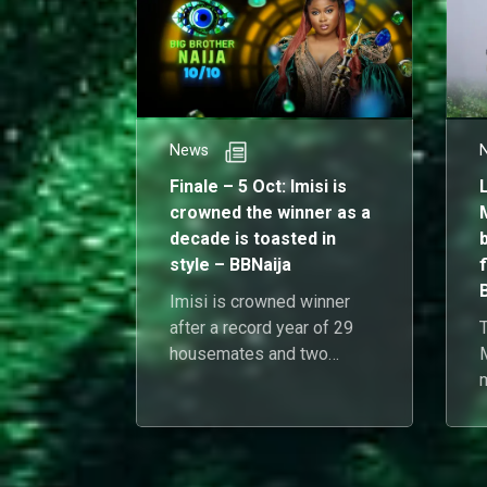
News
Finale – 5 Oct: Imisi is
crowned the winner as a
decade is toasted in
style – BBNaija
f
Imisi is crowned winner
after a record year of 29
T
housemates and two
launch nights, closing the
decade with confetti and
S
clarity.
1
d