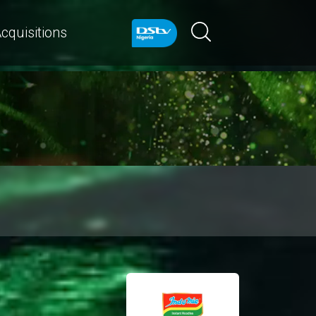
cquisitions