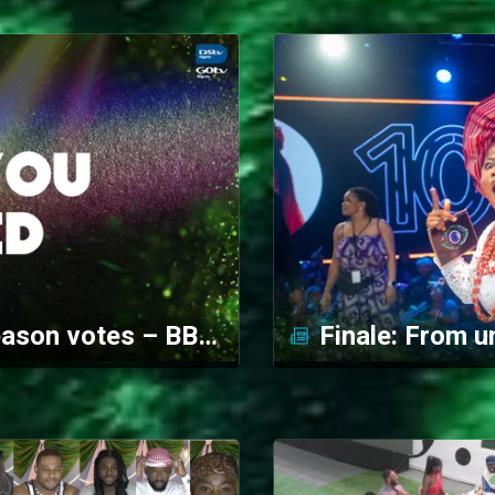
Your Big Brother 10/10 season votes – BBNaija