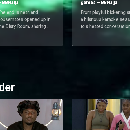
– BBNaija
games – BBNaija
he end is near, and
From playful bickering a
housemates opened up in
a hilarious karaoke sess
the Diary Room, sharing
to a heated conversatio
their emotions, dreams, and
about relationships, the
eflections from their
housemates navigated 
ourney.
day of emotions as they
enjoyed a day in Biggie'
house.
der