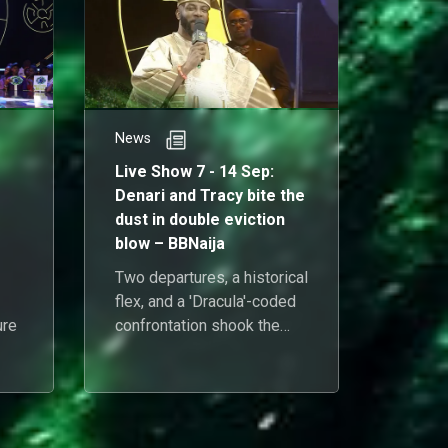
News
News
Live Show 7 - 14 Sep:
Live S
Denari and Tracy bite the
Three
dust in double eviction
Soso, 
blow – BBNaija
get th
Two departures, a historical
Three 
flex, and a 'Dracula'-coded
media 
ure
confrontation shook the
scatte
10/10 house on Sunday
humble
rs
night.
crowned
ot
blockb
Uchend