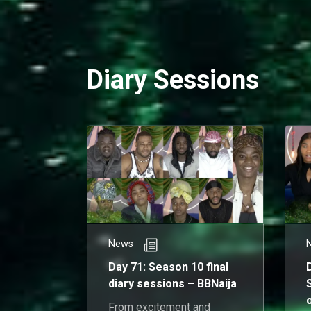
h
Diary Sessions
News
Day 71: Season 10 final
diary sessions – BBNaija
From excitement and