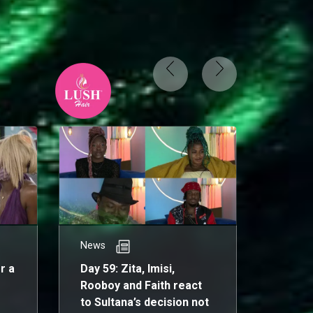
News
News
r a
Day 59: Zita, Imisi,
Day 5
Rooboy and Faith react
on Big
to Sultana’s decision not
unique