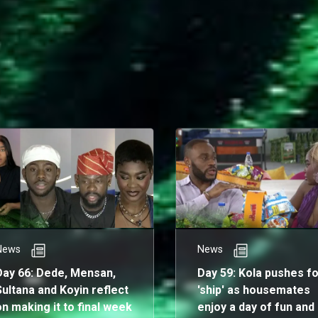
ighly anticipated finale.
News
News
Day 66: Dede, Mensan,
Day 59: Kola pushes fo
Sultana and Koyin reflect
'ship' as housemates
on making it to final week
enjoy a day of fun and