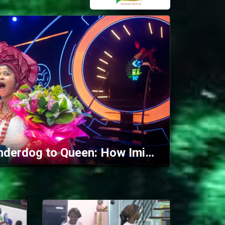
Finale: From underdog to Queen: How Imisi reigned over the 10/10 house – BBNaija