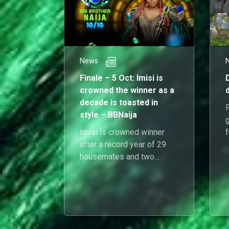
News
Finale – 5 Oct: Imisi is
crowned the winner as a
decade is toasted in
style – BBNaija
g
Imisi is crowned winner
f
after a record year of 29
c
housemates and two
launch nights, closing the
decade with confetti and
clarity.