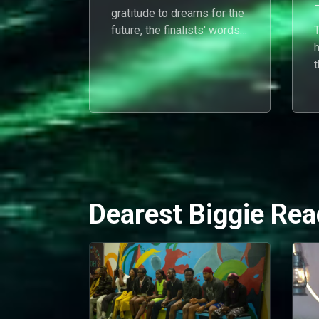
gratitude to dreams for the
future, the finalists' words
T
capture the highs, lows, and
everything in between.
r
j
Dearest Biggie Rea