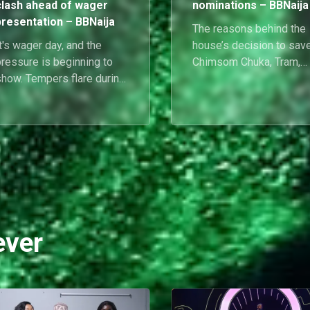
clash ahead of wager
nominations – BBNaija
presentation – BBNaija
The reasons behind the
t's wager day, and the
house’s decision to sav
pressure is beginning to
Chimsom Chuka, Tram,
show. Tempers flare during
Goddessa, Barry and Bel
rehearsals as Cassi and
weighed heavily on
luethopia face-off, while
everyone’s minds, and t
Flora is overcome with
housemates didn’t hold
motion after learning
back during their Diary
he's the Gambit.
Sessions with Biggie.
Here’s everything that
happened in the House
today.
ever