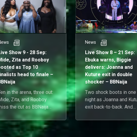
News
News
Live Show 9 - 28 Sep:
Live Show 8 – 21 Sep:
Mide, Zita and Rooboy
Ebuka warns, Biggie
booted as Top 10
delivers: Joanna and
inalists head to finale –
Kuture exit in double
BBNaija
shocker – BBNaija
en in the arena, three out:
Two shock boots in one
Mide, Zita, and Rooboy
night as Joanna and Kut
miss the cut as BBNaija
exit back-to-back. And
10 unveils a first-ever Top
some folded, while othe
0. Ebuka’s drill-sergeant fit
doubled under Ebuka's h
id the talking; the rest will
pepper.
be public math ahead of the