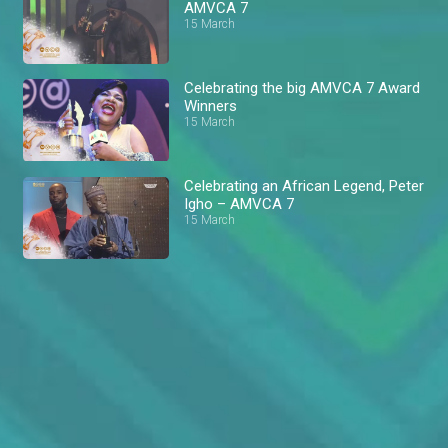
AMVCA 7
15 March
Celebrating the big AMVCA 7 Award
Winners
15 March
Celebrating an African Legend, Peter
Igho – AMVCA 7
15 March