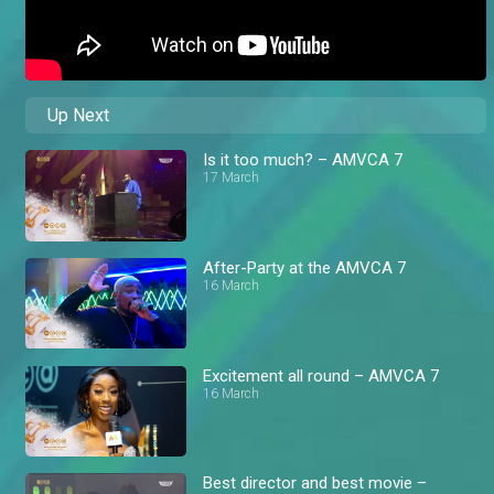
Up Next
Is it too much? – AMVCA 7
17 March
After-Party at the AMVCA 7
16 March
Excitement all round – AMVCA 7
16 March
Best director and best movie –