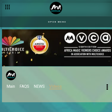
OPEN MENU
Main
FAQS
NEWS
Videos