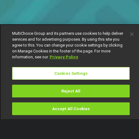
MultiChoice Group and its partners use cookies to help deliver
services and for advertising purposes. By using this site you
agree to this. You can change your cookie settings by clicking
on Manage Cookies in the footer of the page. For more
information, see our
Privacy Policy
Cookies Settings
Reject All
Accept All Cookies
Watch
Buy
TV Guide
Search
Menu