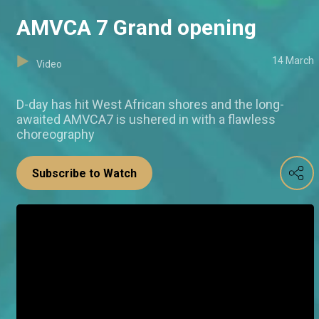
AMVCA 7 Grand opening
14 March
Video
D-day has hit West African shores and the long-
awaited AMVCA7 is ushered in with a flawless
choreography
Subscribe to Watch