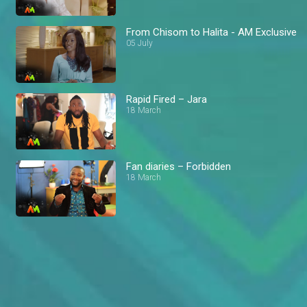
From Chisom to Halita - AM Exclusive
05 July
Rapid Fired – Jara
18 March
Fan diaries – Forbidden
18 March