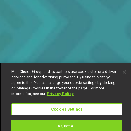
MultiChoice Group and its partners use cookies to help deliver
services and for advertising purposes. By using this site you
agree to this. You can change your cookie settings by clicking
on Manage Cookies in the footer of the page. For more
information, see our
Privacy Policy
Cookies Settings
Reject All