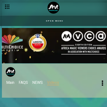
OPEN MENU
Main
FAQS
NEWS
Videos