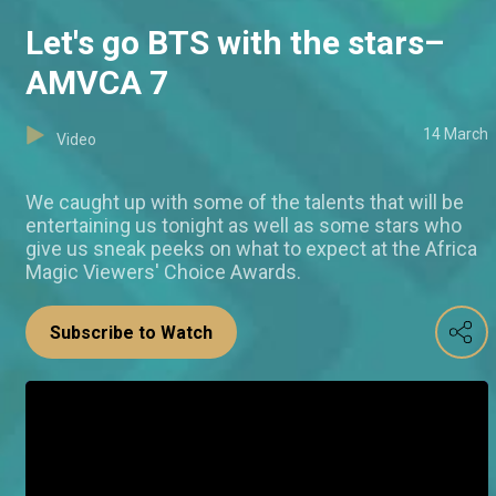
Let's go BTS with the stars–
AMVCA 7
14 March
Video
We caught up with some of the talents that will be
entertaining us tonight as well as some stars who
give us sneak peeks on what to expect at the Africa
Magic Viewers' Choice Awards.
Subscribe to Watch