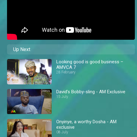
Up Next
Looking good is good business –
AMVCA 7
28 February
David’s Bobby-sling - AM Exclusive
15 July
Onyinye, a worthy Dosha - AM
exclusive
08 July