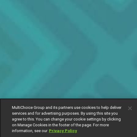
MultiChoice Group and its partners use cookies to help deliver
services and for advertising purposes. By using this site you
agree to this. You can change your cookie settings by clicking
on Manage Cookies in the footer of the page. For more
information, see our
Privacy Policy