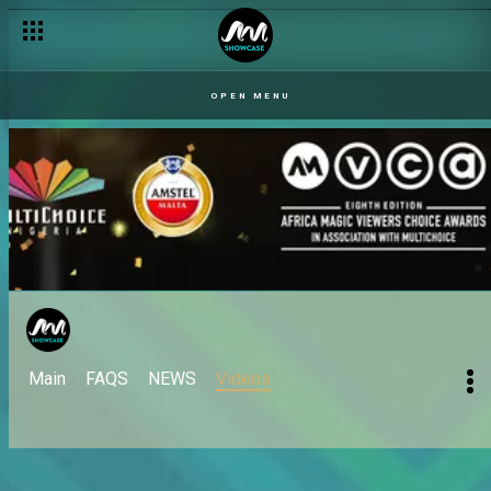
OPEN MENU
Main
FAQS
NEWS
Videos