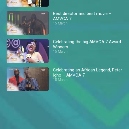
Best director and best movie –
AMVCA 7
15 March
Celebrating the big AMVCA 7 Award
Winners
15 March
Celebrating an African Legend, Peter
Igho – AMVCA 7
15 March