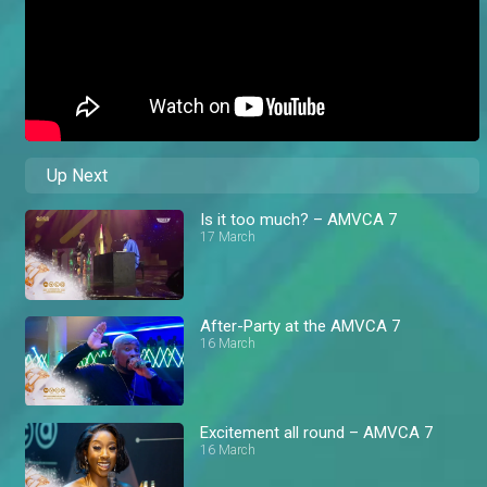
Up Next
Is it too much? – AMVCA 7
17 March
After-Party at the AMVCA 7
16 March
Excitement all round – AMVCA 7
16 March