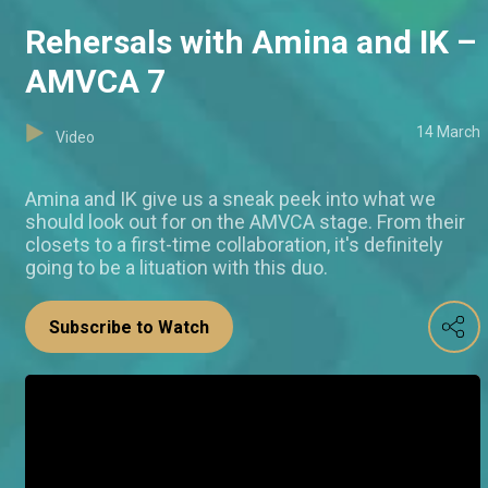
Rehersals with Amina and IK –
AMVCA 7
14 March
Video
Amina and IK give us a sneak peek into what we
should look out for on the AMVCA stage. From their
closets to a first-time collaboration, it's definitely
going to be a lituation with this duo.
Subscribe to Watch