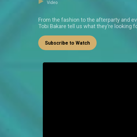
Video
From the fashion to the afterparty and e
Tobi Bakare tell us what they’re looking 
Subscribe to Watch