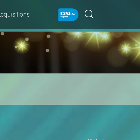
cquisitions