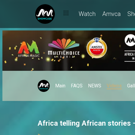
Watch
Amvca
Sh
Main
FAQS
NEWS
Videos
Gal
Africa telling African storie