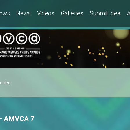
ows
News
Videos
Galleries
Submit Idea
A
leries
s – AMVCA 7