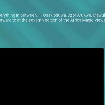
verything in between, IK Osakioduwa, Uzor Arukwe, Mawuli
forward to at the seventh edition of the Africa Magic Vie