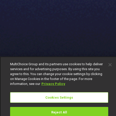
MultiChoice Group and its partners use cookies to help deliver
services and for advertising purposes. By using this site you
agree to this. You can change your cookie settings by clicking
on Manage Cookies in the footer of the page. For more
information, see our
Privacy Policy
Cookies Settings
Reject All