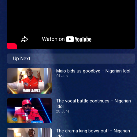
Up Next
Maio bids us goodbye – Nigerian Idol
01 July
The vocal battle continues – Nigerian
Idol
28 June
The drama king bows out! – Nigerian
Idol