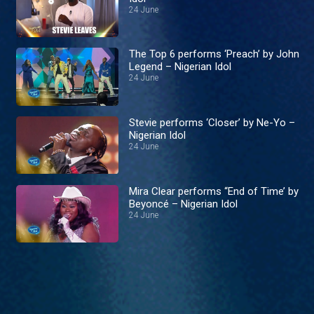
24 June
The Top 6 performs ‘Preach’ by John
Legend – Nigerian Idol
24 June
Stevie performs ‘Closer’ by Ne-Yo –
Nigerian Idol
24 June
Mira Clear performs ‘‘End of Time’ by
Beyoncé – Nigerian Idol
24 June