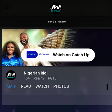
OPEN MENU
Watch on Catch Up
Nigerian Idol
154
Reality
PG13
MAIN
READ
WATCH
PHOTOS