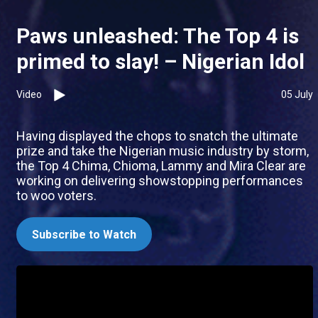
Paws unleashed: The Top 4 is
primed to slay! – Nigerian Idol
Video
05 July
Having displayed the chops to snatch the ultimate
prize and take the Nigerian music industry by storm,
the Top 4 Chima, Chioma, Lammy and Mira Clear are
working on delivering showstopping performances
to woo voters.
Subscribe to Watch