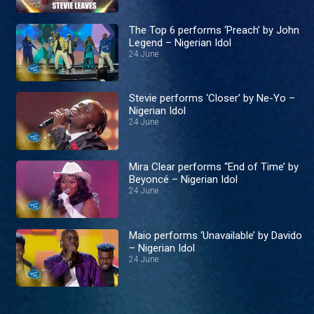
The Top 6 performs ‘Preach’ by John
Legend – Nigerian Idol
24 June
Stevie performs ‘Closer’ by Ne-Yo –
Nigerian Idol
24 June
Mira Clear performs ‘‘End of Time’ by
Beyoncé – Nigerian Idol
24 June
Maio performs ‘Unavailable’ by Davido
– Nigerian Idol
24 June