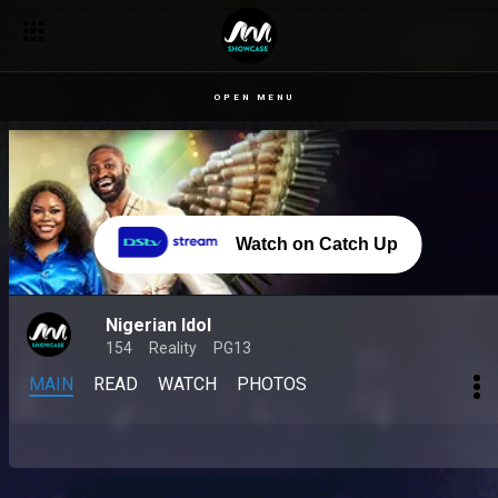
OPEN MENU
Watch on Catch Up
Nigerian Idol
154
Reality
PG13
MAIN
READ
WATCH
PHOTOS