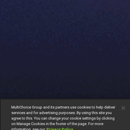
MultiChoice Group and its partners use cookies to help deliver
services and for advertising purposes. By using this site you
agree to this. You can change your cookie settings by clicking
on Manage Cookies in the footer of the page. For more
information, see our
Privacy Policy