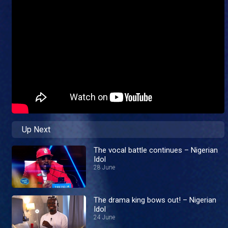
Up Next
The vocal battle continues – Nigerian
Idol
28 June
The drama king bows out! – Nigerian
Idol
24 June