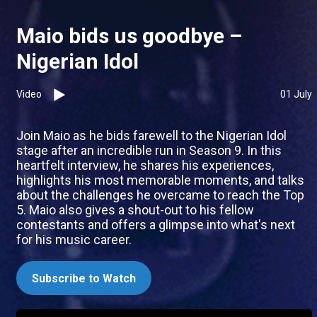
Maio bids us goodbye –
Nigerian Idol
Video
01 July
Join Maio as he bids farewell to the Nigerian Idol
stage after an incredible run in Season 9. In this
heartfelt interview, he shares his experiences,
highlights his most memorable moments, and talks
about the challenges he overcame to reach the Top
5. Maio also gives a shout-out to his fellow
contestants and offers a glimpse into what's next
for his music career.
Subscribe to Watch