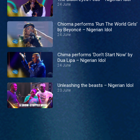
24 June
Chioma performs ‘Run The World Girls’
by Beyoncé – Nigerian Idol
24 June
Chima performs ‘Don’t Start Now’ by
Dua Lipa – Nigerian Idol
24 June
Unleashing the beasts – Nigerian Idol
23 June