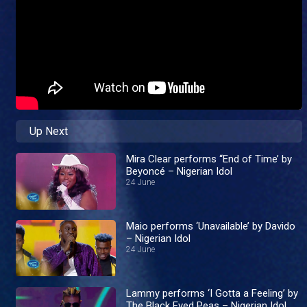
Up Next
Mira Clear performs ‘‘End of Time’ by
Beyoncé – Nigerian Idol
24 June
Maio performs ‘Unavailable’ by Davido
– Nigerian Idol
24 June
Lammy performs ‘I Gotta a Feeling’ by
The Black Eyed Peas – Nigerian Idol