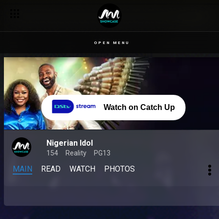
OPEN MENU
Watch on Catch Up
Nigerian Idol
154
Reality
PG13
MAIN
READ
WATCH
PHOTOS