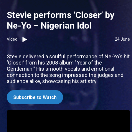
Stevie performs ‘Closer’ by
Ne-Yo – Nigerian Idol
Video
24 June
Stevie delivered a soulful performance of Ne-Yo's hit
‘Closer’ from his 2008 album "Year of the
Gentleman." His smooth vocals and emotional
connection to the song impressed the judges and
audience alike, showcasing his artistry.
Subscribe to Watch