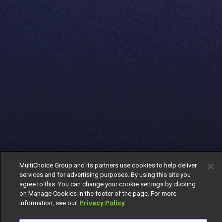
MultiChoice Group and its partners use cookies to help deliver
services and for advertising purposes. By using this site you
agree to this. You can change your cookie settings by clicking
on Manage Cookies in the footer of the page. For more
information, see our
Privacy Policy