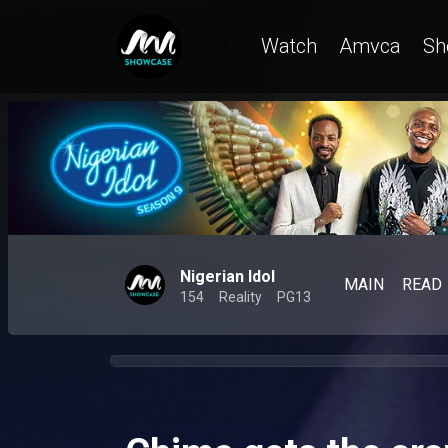
Watch
Amvca
Sh
Nigerian Idol
MAIN
READ
154
Reality
PG13