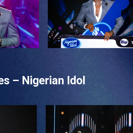
s – Nigerian Idol