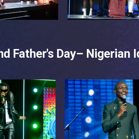
d Father's Day– Nigerian I