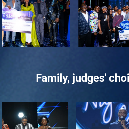
Family, judges' ch