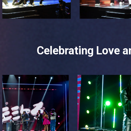
Celebrating Love an