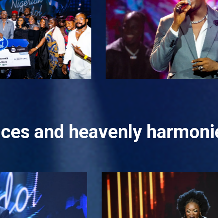
oices and heavenly harmonie