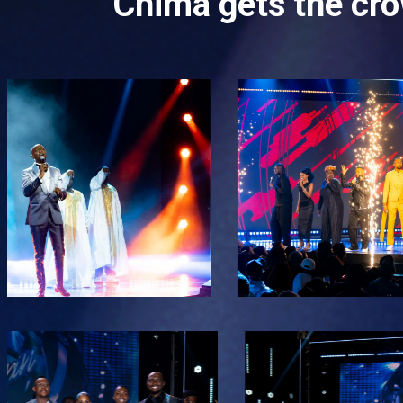
Chima gets the cro