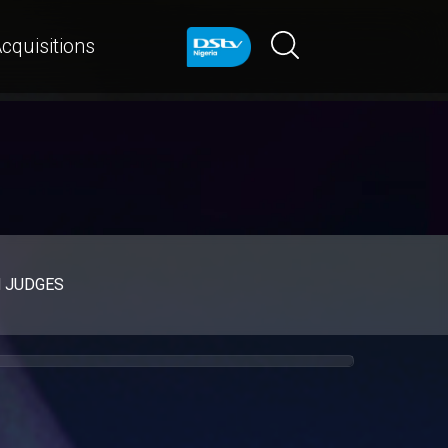
cquisitions
d JUDGES