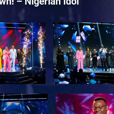
wn! – Nigerian Idol