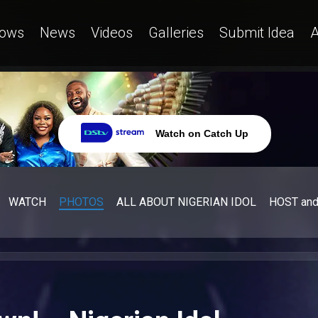
ows
News
Videos
Galleries
Submit Idea
A
Watch on Catch Up
WATCH
PHOTOS
ALL ABOUT NIGERIAN IDOL
HOST an