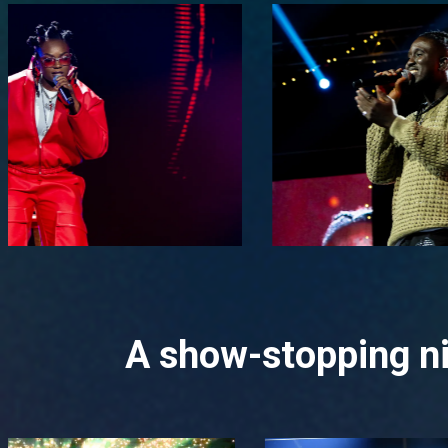
A show-stopping ni