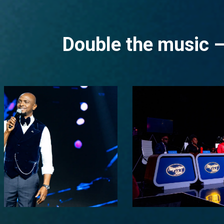
Double the music –