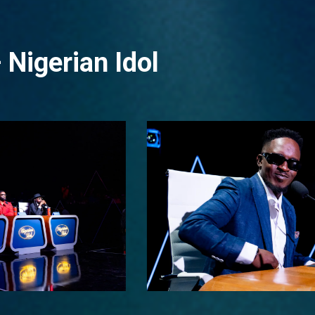
 Nigerian Idol