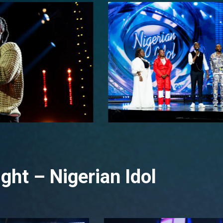
ght – Nigerian Idol