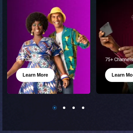
80+ Channels
75+ Channel
Learn More
Learn Mo