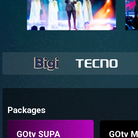
Packages
GOtv SUPA
GOtv M