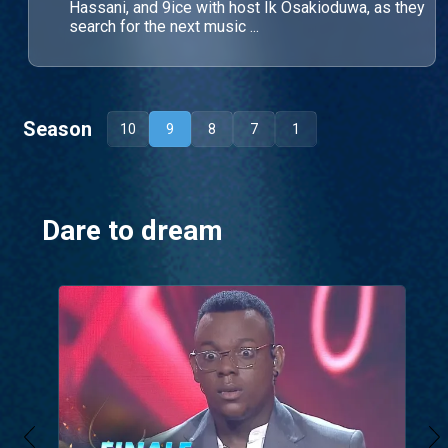
Hassani, and 9ice with host Ik Osakioduwa, as they
search for the next music ...
Season
10
9
8
7
1
Dare to dream