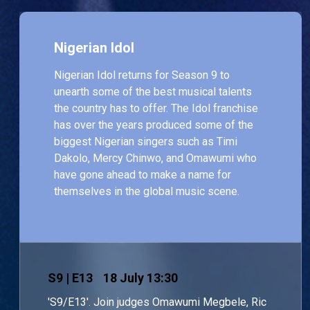
Nigerian Idol
Nigerian Idol returns for Season 9 to
unearth some of the best musical talents
the country has to offer. The Idol franchise
has over the years produced some of the
biggest Nigerian singers such as Timi
Dakolo, Mercy Chinwo, and Omawumi who
have gone ahead to make a name for
themselves in the global music scene.
S
9
| E13
18 July 13:30
'S9/E13'. Join judges Omawumi Megbele, Ric