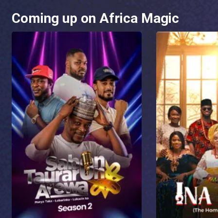
Coming up on Africa Magic