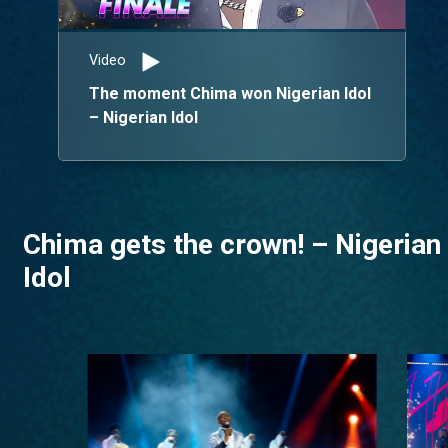
Video
The moment Chima won Nigerian Idol
– Nigerian Idol
Chima gets the crown! – Nigerian
Idol