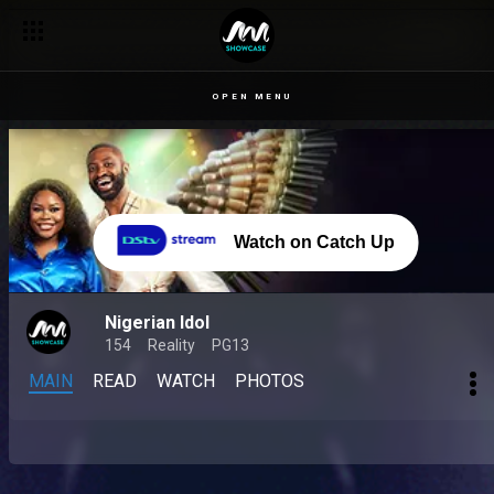
OPEN MENU
Watch on Catch Up
Nigerian Idol
154
Reality
PG13
MAIN
READ
WATCH
PHOTOS