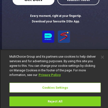
Every moment, right at your fingertip.
Download your favourite DStv App.
MultiChoice Group and its partners use cookies to help deliver
services and for advertising purposes. By using this site you
agree to this. You can change your cookie settings by clicking
on Manage Cookies in the footer of the page. For more
MultiChoice Website
Terms of Use
Privacy Notice
information, see our
Privacy Policy
Responsible Disclosure Policy
Copyright
Careers
Manage Cookies
Cookies Settings
© 2025 MultiChoice Africa Holdings BV. All rights reserved
Reject All