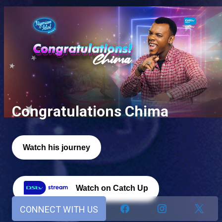
Congratulations Chima
Watch his journey
Watch on Catch Up
CONNECT WITH US