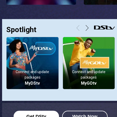
Spotlight
Connect and update
Connect and update
packages
packages
MyDStv
MyGOtv
Get DStv
Watch Now