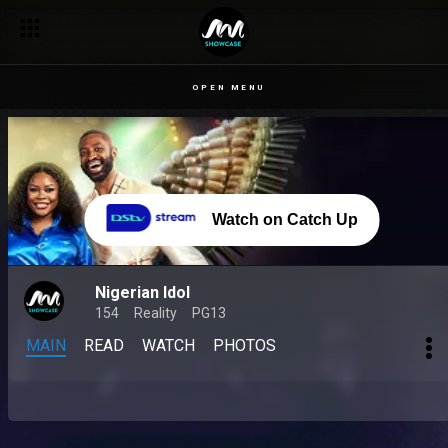
OPEN MENU
Watch on Catch Up
Nigerian Idol
154
Reality
PG13
MAIN
READ
WATCH
PHOTOS