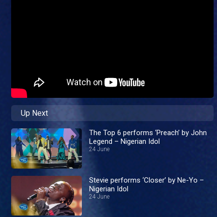
Up Next
The Top 6 performs ‘Preach’ by John
Legend – Nigerian Idol
24 June
Stevie performs ‘Closer’ by Ne-Yo –
Nigerian Idol
24 June