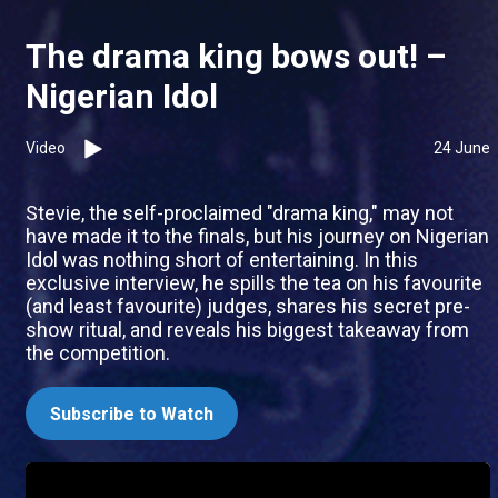
The drama king bows out! –
Nigerian Idol
Video
24 June
Stevie, the self-proclaimed "drama king," may not
have made it to the finals, but his journey on Nigerian
Idol was nothing short of entertaining. In this
exclusive interview, he spills the tea on his favourite
(and least favourite) judges, shares his secret pre-
show ritual, and reveals his biggest takeaway from
the competition.
Subscribe to Watch