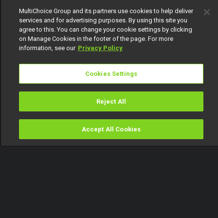
MultiChoice Group and its partners use cookies to help deliver
services and for advertising purposes. By using this site you
agree to this. You can change your cookie settings by clicking
on Manage Cookies in the footer of the page. For more
information, see our
Privacy Policy
Cookies Settings
Reject All
Accept All Cookies
Watch
Buy
TV Guide
Search
Menu