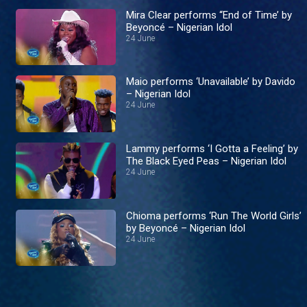
Mira Clear performs ‘‘End of Time’ by
Beyoncé – Nigerian Idol
24 June
Maio performs ‘Unavailable’ by Davido
– Nigerian Idol
24 June
Lammy performs ‘I Gotta a Feeling’ by
The Black Eyed Peas – Nigerian Idol
24 June
Chioma performs ‘Run The World Girls’
by Beyoncé – Nigerian Idol
24 June