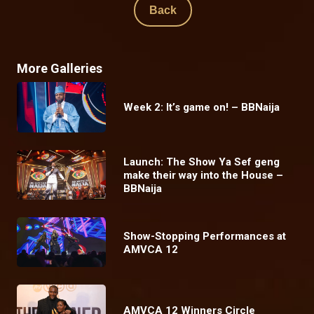
Back
More Galleries
Week 2: It’s game on! – BBNaija
Launch: The Show Ya Sef geng
make their way into the House –
BBNaija
Show-Stopping Performances at
AMVCA 12
AMVCA 12 Winners Circle