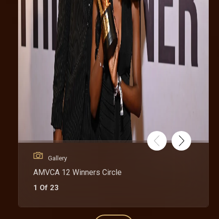
Gallery
AMVCA 12 Winners Circle
1 Of 23