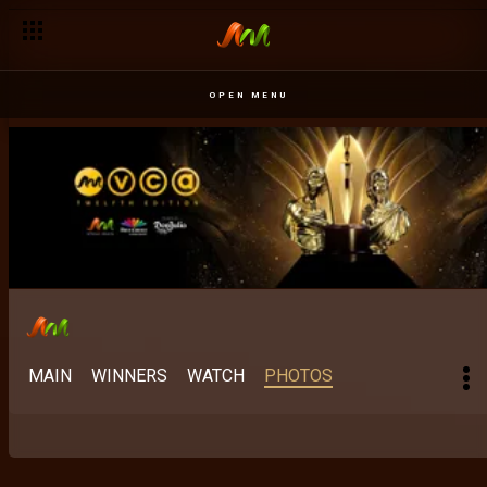
OPEN MENU
MAIN
WINNERS
WATCH
PHOTOS