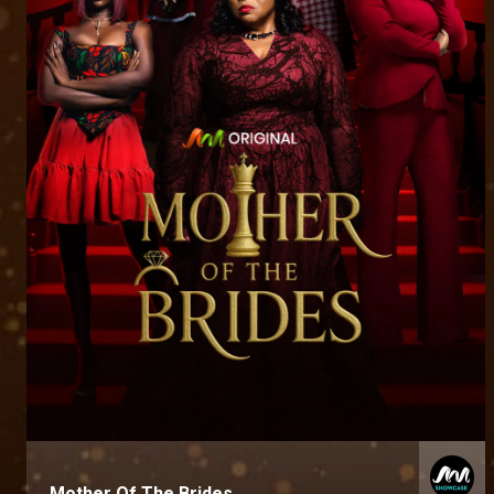
Mother Of The Brides