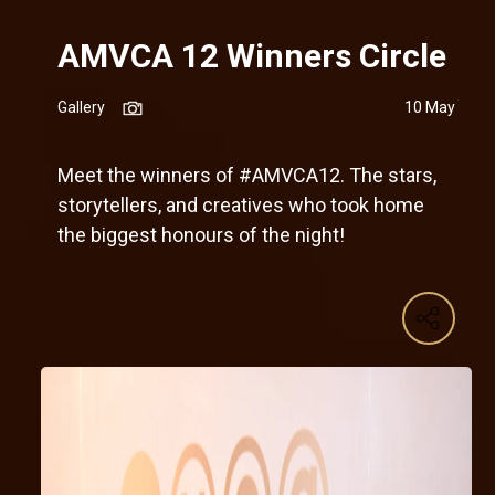
AMVCA 12 Winners Circle
Gallery
10 May
Meet the winners of #AMVCA12. The stars,
storytellers, and creatives who took home
the biggest honours of the night!