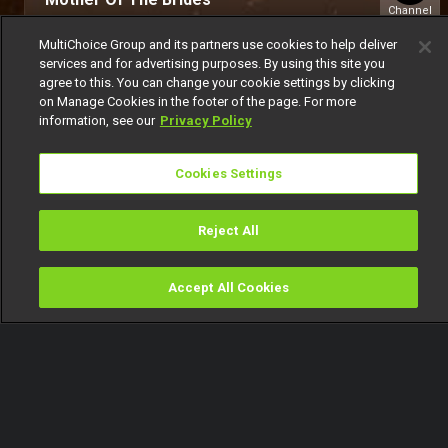
Channel
151
MultiChoice Group and its partners use cookies to help deliver
services and for advertising purposes. By using this site you
agree to this. You can change your cookie settings by clicking
on Manage Cookies in the footer of the page. For more
information, see our
Privacy Policy
Cookies Settings
Get DStv
Watch Now
Reject All
Every moment, right at your fingertip.
Download your favourite DStv App.
Accept All Cookies
Watch
Buy
TV Guide
Search
Menu