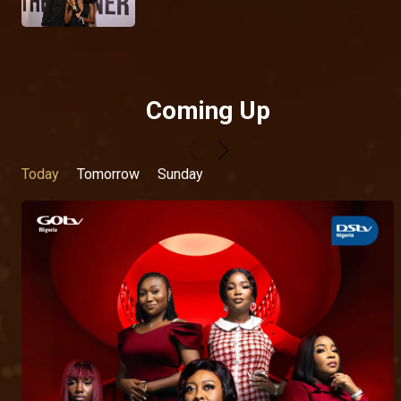
Coming Up
Today
Tomorrow
Sunday