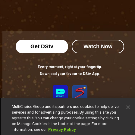
Get DStv
Watch Now
Every moment, right at your fingertip.
Download your favourite DStv App.
MultiChoice Group and its partners use cookies to help deliver
services and for advertising purposes. By using this site you
agree to this. You can change your cookie settings by clicking
on Manage Cookies in the footer of the page. For more
information, see our
Privacy Policy