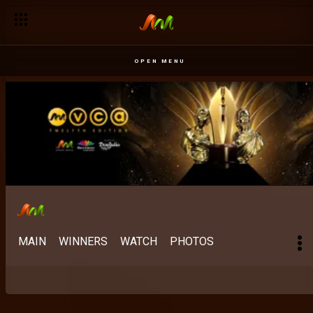
OPEN MENU
MAIN
WINNERS
WATCH
PHOTOS