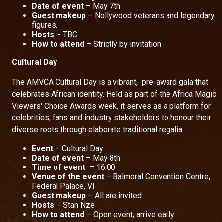
Date of event
– May 7th
Guest makeup
– Nollywood veterans and legendary
figures.
Hosts
- TBC
How to attend
– Strictly by invitation
Cultural Day
The AMVCA Cultural Day is a vibrant, pre-award gala that
celebrates African identity. Held as part of the Africa Magic
Viewers' Choice Awards week, it serves as a platform for
celebrities, fans and industry stakeholders to honour their
diverse roots through elaborate traditional regalia.
Event
– Cultural Day
Date of event
– May 8th
Time of event
– 16:00
Venue of the event
– Balmoral Convention Centre,
Federal Palace, VI
Guest makeup
– All are invited
Hosts
- Stan Nze
How to attend
– Open event, arrive early