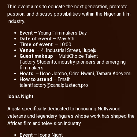
This event aims to educate the next generation, promote
passion, and discuss possibilities within the Nigerian film
industry.
Event
– Young Filmmakers Day
Date of event
– May 6th
Time of event
– 10:00
Venue
– 4, Industrial Street, Ilupeju
Guest makeup
– MultiChoice Talent
Factory Students, industry pioneers and emerging
filmmakers.
Hosts
– Uche Jombo, Orire Nwani, Tamara Adeyemi
How to attend
– Email:
talentfactory@canalplustech.pro
Icons Night
A gala specifically dedicated to honouring Nollywood
veterans and legendary figures whose work has shaped the
African film and television industry.
Event
– Icons Night