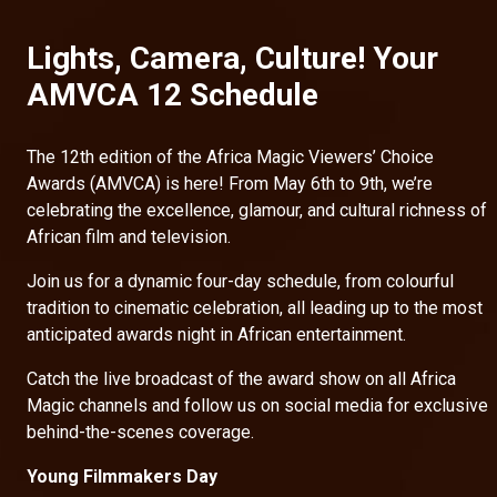
Lights, Camera, Culture! Your
AMVCA 12 Schedule
The 12th edition of the Africa Magic Viewers’ Choice
Awards (AMVCA) is here! From May 6th to 9th, we’re
celebrating the excellence, glamour, and cultural richness of
African film and television.
Join us for a dynamic four-day schedule, from colourful
tradition to cinematic celebration, all leading up to the most
anticipated awards night in African entertainment.
Catch the live broadcast of the award show on all Africa
Magic channels and follow us on social media for exclusive
behind-the-scenes coverage.
Young Filmmakers Day