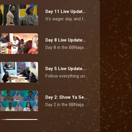
Day 11 Live Updates: Cassi and Bluethopia clash ahead of wager presentation – BBNaija
It's wager day, and the pressure is beginning to show. Tempers flare during rehearsals as Cassi and Bluethopia face-off, while Flora is overcome with emotion after learning she's the Gambit.
Day 8 Live Updates: Tensions linger as Nomy revisits Bells clash – BBNaija
Day 8 in the BBNaija Show Ya Sef house is off to an eventful start. Nomy opens up about her fiery fallout with Bells, Tram shares details about his relationship outside the house, and the race for the next Head of House begins.
Day 5 Live Updates: Ricky clears the air on Neche disagreement as wager conversations continue – BBNaija
Follow everything unfolding on Day 5 as Ricky explains his fallout with Neche, housemates continue unpacking Team Nurture's wager defeat, Flora defends her wrapper and Biggie refreshes the house rules.
Day 2: Show Ya Sef housemates' first diary room confessions – BBNaija
Day 2 in the BBNaija Season 11 house is proving that the game is picking up speed and so are the relationships.
AMVCA 12 celebrates African storytelling, talent, and cinematic excellence