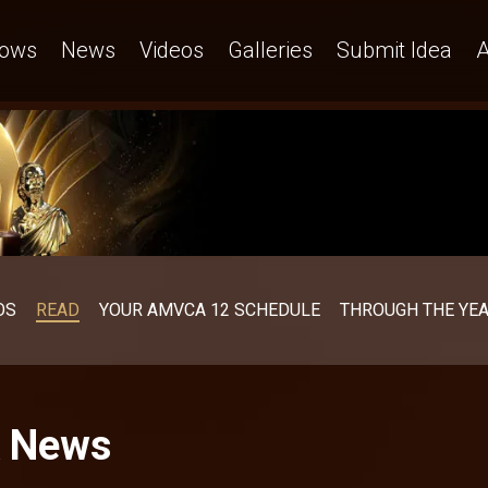
ows
News
Videos
Galleries
Submit Idea
A
OS
READ
YOUR AMVCA 12 SCHEDULE
THROUGH THE YE
A News