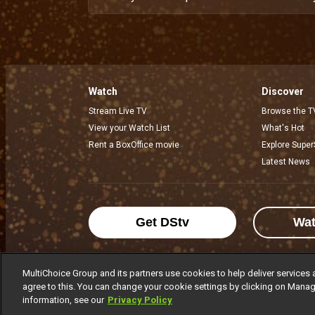
Watch
Discover
Stream Live TV
Browse the T
View your Watch List
What's Hot
Rent a BoxOffice movie
Explore Super
Latest News
Get DStv
Wa
MultiChoice Group and its partners use cookies to help deliver services 
agree to this. You can change your cookie settings by clicking on Manag
MultiChoice Website
Terms of Use
P
information, see our
Privacy Policy
© 2025 MultiChoice Africa Holdings BV. Al