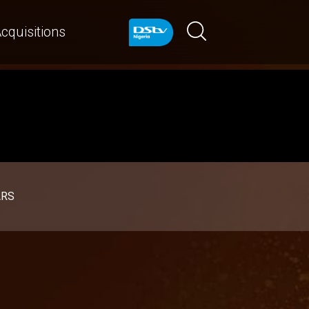
cquisitions
ARS