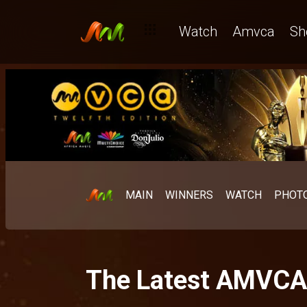
Watch
Amvca
Sh
MAIN
WINNERS
WATCH
PHOT
The Latest AMVC