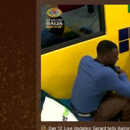
Day 12 Live Updates: Gerard tells Kamsy