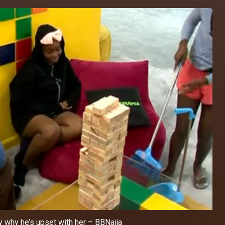
 why he’s upset with her – BBNaija