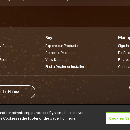
Buy
Manag
V Guide
Explore our Products
Sign in
Compare Packages
Fix Err
Sport
View Decoders
Find ou
Find a Dealer or Installer
Contac
E
tch Now
and for advertising purposes. By using this site you
e Cookies in the footer of the page. For more
Cookies Se
rivacy Notice
Responsible Disclosure Policy
Copyright
Careers
Manage 
l rights reserved