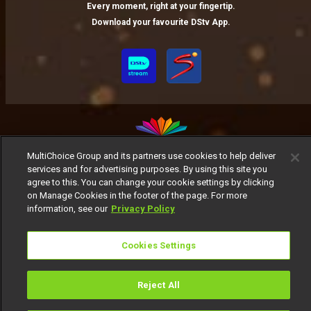
Every moment, right at your fingertip.
Download your favourite DStv App.
MultiChoice Group and its partners use cookies to help deliver
services and for advertising purposes. By using this site you
MultiChoice Website
Terms of Use
Privacy Notice
agree to this. You can change your cookie settings by clicking
Responsible Disclosure Policy
Copyright
Careers
on Manage Cookies in the footer of the page. For more
Manage Cookies
information, see our
Privacy Policy
© 2025 MultiChoice Africa Holdings BV. All rights reserved
Cookies Settings
Reject All