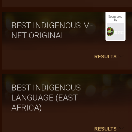
Sponsored
by
BEST INDIGENOUS M-
NET ORIGINAL
RESULTS
BEST INDIGENOUS
LANGUAGE (EAST
AFRICA)
RESULTS