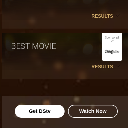
RESULTS
Sponsored
by
BEST MOVIE
RESULTS
Get DStv
Watch Now