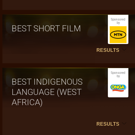
Sponsored
by
BEST SHORT FILM
RESULTS
Sponsored
by
BEST INDIGENOUS
LANGUAGE (WEST
AFRICA)
RESULTS