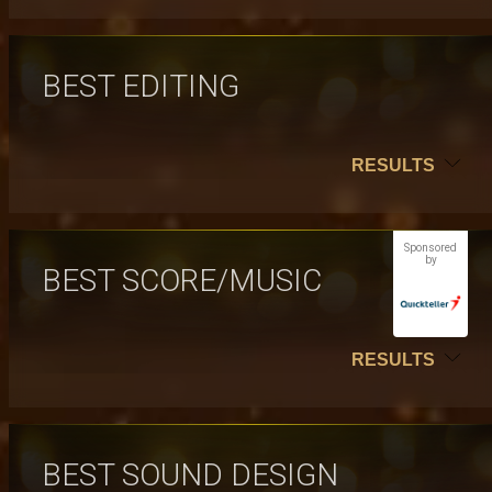
BEST EDITING
RESULTS
Sponsored
by
BEST SCORE/MUSIC
RESULTS
BEST SOUND DESIGN