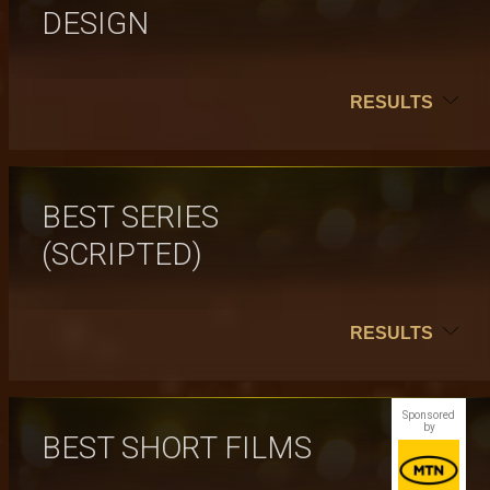
DESIGN
RESULTS
BEST SERIES
(SCRIPTED)
RESULTS
Sponsored
by
BEST SHORT FILMS