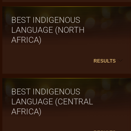
BEST INDIGENOUS
LANGUAGE (NORTH
AFRICA)
RESULTS
BEST INDIGENOUS
LANGUAGE (CENTRAL
AFRICA)