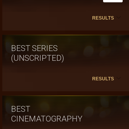
RESULTS
BEST SERIES
(UNSCRIPTED)
RESULTS
BEST
CINEMATOGRAPHY