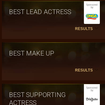
Sponsored
by
BEST LEAD ACTRESS
RESULTS
BEST MAKE UP
RESULTS
Sponsored
by
BEST SUPPORTING
ACTRESS