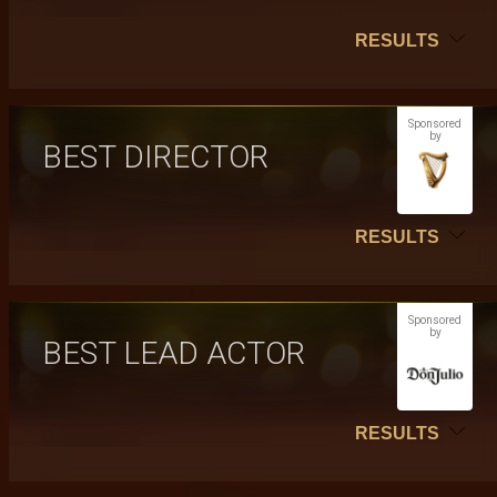
RESULTS
Sponsored
by
BEST DIRECTOR
RESULTS
Sponsored
by
BEST LEAD ACTOR
RESULTS