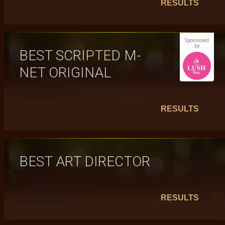
RESULTS
Sponsored
by
BEST SCRIPTED M-
NET ORIGINAL
RESULTS
BEST ART DIRECTOR
RESULTS