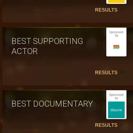
RESULTS
Sponsored
by
BEST SUPPORTING
ACTOR
RESULTS
Sponsored
by
BEST DOCUMENTARY
RESULTS