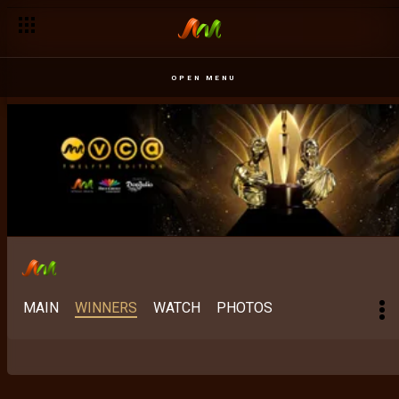
OPEN MENU
MAIN
WINNERS
WATCH
PHOTOS