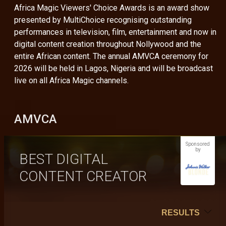
Africa Magic Viewers' Choice Awards is an award show
presented by MultiChoice recognising outstanding
performances in television, film, entertainment and now in
digital content creation throughout Nollywood and the
entire African content. The annual AMVCA ceremony for
2026 will be held in Lagos, Nigeria and will be broadcast
live on all Africa Magic channels.
AMVCA
Sponsored
by
BEST DIGITAL
CONTENT CREATOR
RESULTS