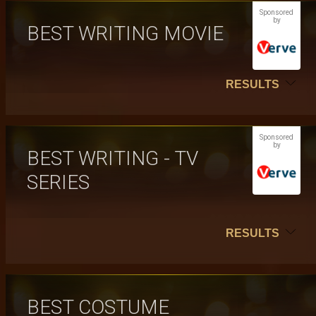
Sponsored
by
BEST WRITING MOVIE
RESULTS
Sponsored
by
BEST WRITING - TV
SERIES
RESULTS
BEST COSTUME