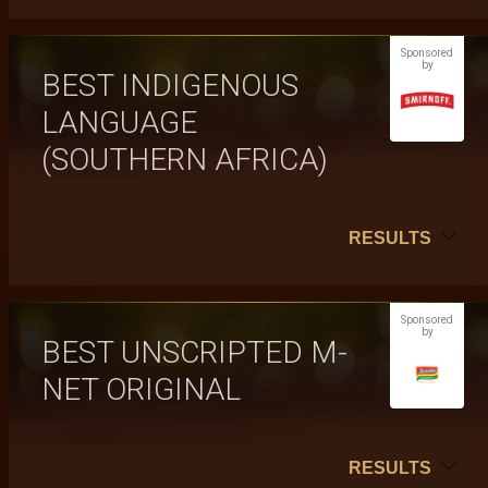
Sponsored
by
BEST INDIGENOUS
LANGUAGE
(SOUTHERN AFRICA)
RESULTS
Sponsored
by
BEST UNSCRIPTED M-
NET ORIGINAL
RESULTS