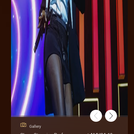
Gallery