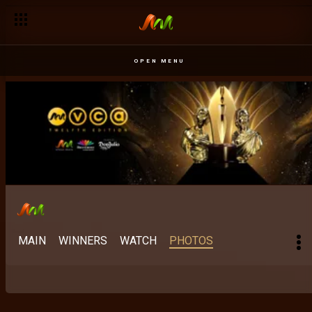
OPEN MENU
MAIN
WINNERS
WATCH
PHOTOS