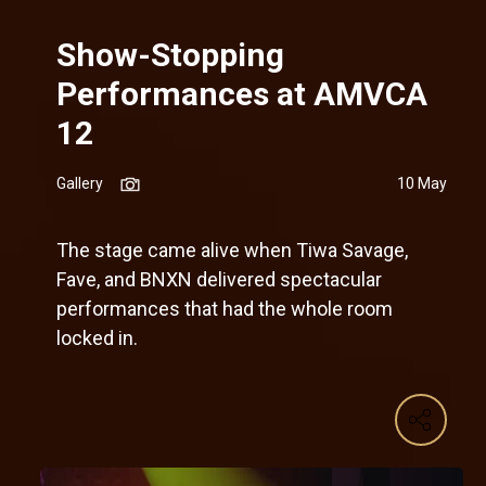
Show-Stopping
Performances at AMVCA
12
Gallery
10 May
The stage came alive when Tiwa Savage,
Fave, and BNXN delivered spectacular
performances that had the whole room
locked in.