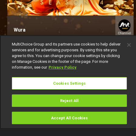
Wura
Channel
154
MultiChoice Group and its partners use cookies to help deliver
services and for advertising purposes. By using this site you
agree to this. You can change your cookie settings by clicking
on Manage Cookies in the footer of the page. For more
information, see our
Privacy Policy
Cookies Settings
Get DStv
Watch Now
Reject All
Every moment, right at your fingertip.
Download your favourite DStv App.
Accept All Cookies
Watch
Buy
TV Guide
Search
Menu