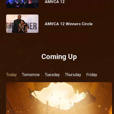
AMVCA 12
AMVCA 12 Winners Circle
Coming Up
Today
Tomorrow
Tuesday
Thursday
Friday