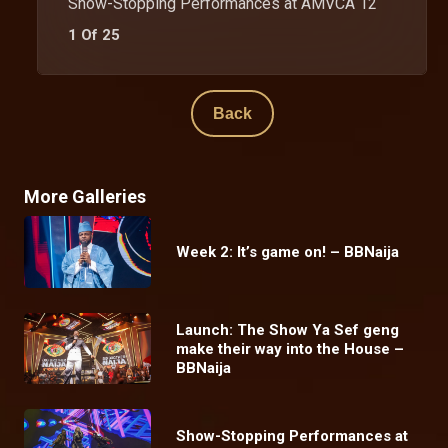
Show-Stopping Performances at AMVCA 12
1 Of 25
Back
More Galleries
Week 2: It’s game on! – BBNaija
Launch: The Show Ya Sef geng
make their way into the House –
BBNaija
Show-Stopping Performances at