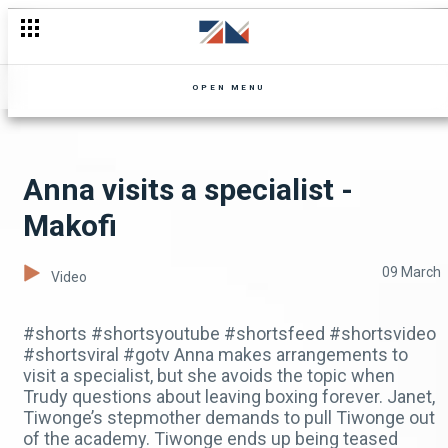
OPEN MENU
Anna visits a specialist -
Makofi
09 March
Video
#shorts #shortsyoutube #shortsfeed #shortsvideo
#shortsviral #gotv Anna makes arrangements to
visit a specialist, but she avoids the topic when
Trudy questions about leaving boxing forever. Janet,
Tiwonge’s stepmother demands to pull Tiwonge out
of the academy. Tiwonge ends up being teased