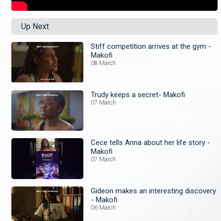
Up Next
Stiff competition arrives at the gym -
Makofi
08 March
Trudy keeps a secret- Makofi
07 March
Cece tells Anna about her life story -
Makofi
07 March
Gideon makes an interesting discovery
- Makofi
06 March