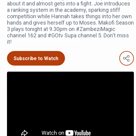
about it and almost gets into a fight. Joe introduces
a ranking system in the academy, sparking stiff
competition while Hannah takes things into her own
hands and gives herself up to Moses. Makofi Season
3 plays tonight at 9.30pm on #ZambeziMagic
channel 162 and #GOtv Supa channel 5. Don't miss
it!
Subscribe to Watch