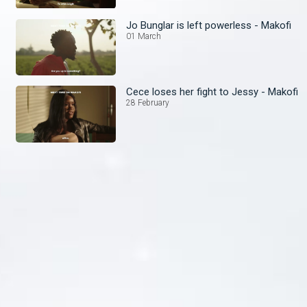
Jo Bunglar is left powerless - Makofi
01 March
Cece loses her fight to Jessy - Makofi
28 February