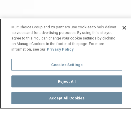
MultiChoice Group and its partners use cookies to help deliver
services and for advertising purposes. By using this site you
agree to this. You can change your cookie settings by clicking
on Manage Cookies in the footer of the page. For more
information, see our
Privacy Policy
Cookies Settings
Reject All
Accept All Cookies
Watch
Buy
TV Guide
Search
Menu