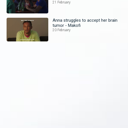
21 February
Anna struggles to accept her brain
tumor - Makofi
20 February