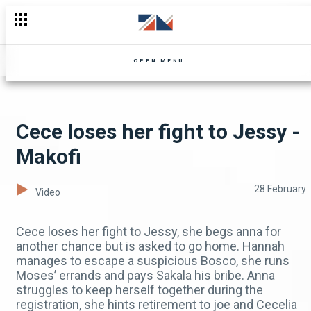
Not Junza please!?! 🙏 - Mpali
OPEN MENU
Cece loses her fight to Jessy -
Makofi
28 February
Video
Cece loses her fight to Jessy, she begs anna for
another chance but is asked to go home. Hannah
manages to escape a suspicious Bosco, she runs
Moses’ errands and pays Sakala his bribe. Anna
struggles to keep herself together during the
registration, she hints retirement to joe and Cecelia