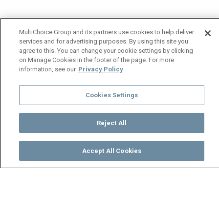
MultiChoice Group and its partners use cookies to help deliver
services and for advertising purposes. By using this site you
agree to this. You can change your cookie settings by clicking
on Manage Cookies in the footer of the page. For more
information, see our
Privacy Policy
Cookies Settings
Reject All
Accept All Cookies
Watch
Buy
TV Guide
Search
Menu