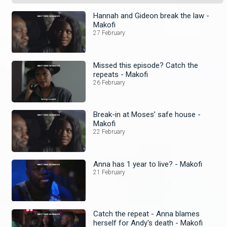
Hannah and Gideon break the law -
Makofi
27 February
Missed this episode? Catch the
repeats - Makofi
26 February
Break-in at Moses’ safe house -
Makofi
22 February
Anna has 1 year to live? - Makofi
21 February
Catch the repeat - Anna blames
herself for Andy's death - Makofi