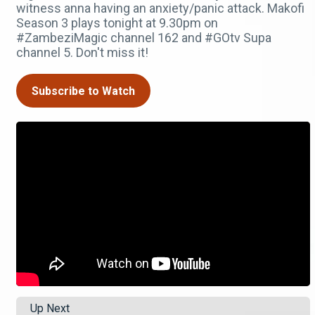
witness anna having an anxiety/panic attack. Makofi
Season 3 plays tonight at 9.30pm on
#ZambeziMagic channel 162 and #GOtv Supa
channel 5. Don't miss it!
Subscribe to Watch
Up Next