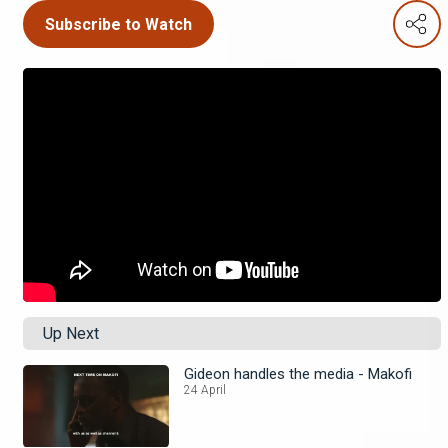
Subscribe to Watch
Up Next
Gideon handles the media - Makofi
24 April