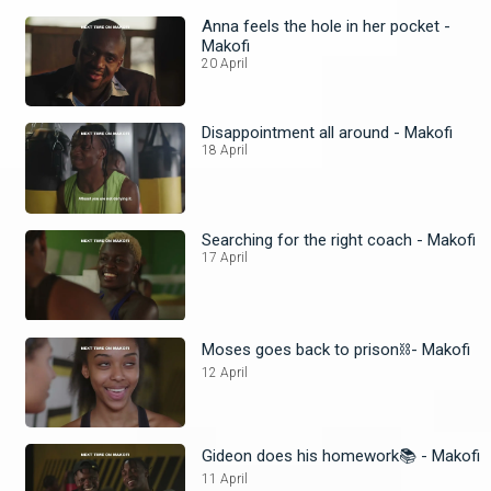
Anna feels the hole in her pocket -
Makofi
20 April
Disappointment all around - Makofi
18 April
Searching for the right coach - Makofi
17 April
Moses goes back to prison⛓️- Makofi
12 April
Gideon does his homework📚 - Makofi
11 April