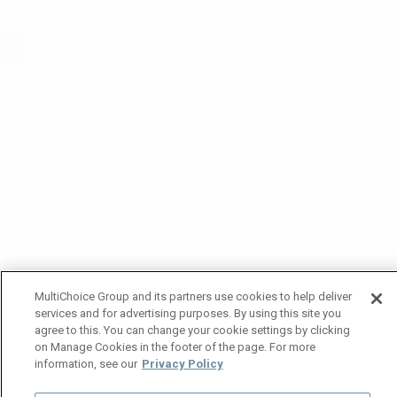
MultiChoice Group and its partners use cookies to help deliver
services and for advertising purposes. By using this site you
agree to this. You can change your cookie settings by clicking
on Manage Cookies in the footer of the page. For more
information, see our
Privacy Policy