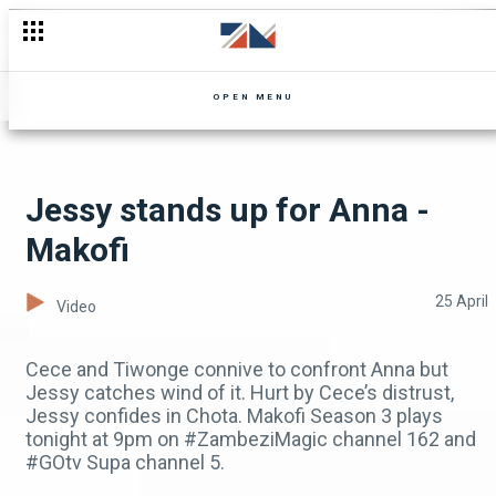
Don't miss Mpali. Watch the Recap today
OPEN MENU
Jessy stands up for Anna -
Makofi
25 April
Video
Cece and Tiwonge connive to confront Anna but
Jessy catches wind of it. Hurt by Cece’s distrust,
Jessy confides in Chota. Makofi Season 3 plays
tonight at 9pm on #ZambeziMagic channel 162 and
#GOtv Supa channel 5.