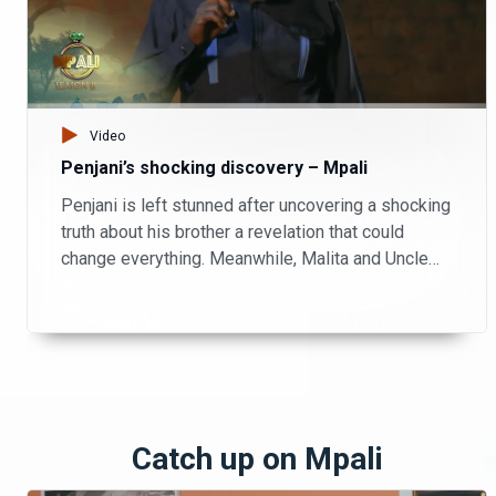
Video
Penjani’s shocking discovery – Mpali
Penjani is left stunned after uncovering a shocking
truth about his brother a revelation that could
change everything. Meanwhile, Malita and Uncle
Patrick take matters into their own hands, playing
investigators on the farm as they try to piece
together what’s really going on.
Catch up on Mpali