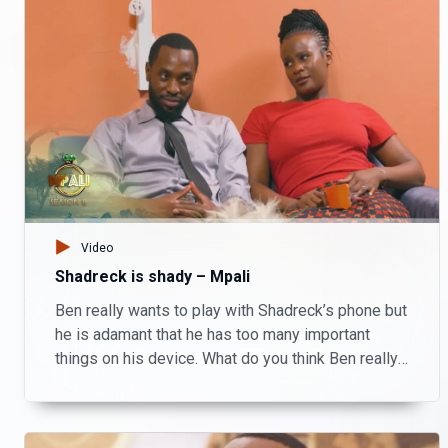
Video
Shadreck is shady – Mpali
Ben really wants to play with Shadreck’s phone but
he is adamant that he has too many important
things on his device. What do you think Ben really
wanted to do and what is Shadreck hiding? Watch
Mpali Monday to Thursday on Zambezi Magic at
20:30.