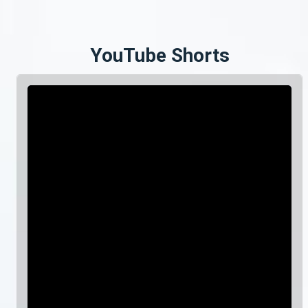
YouTube Shorts