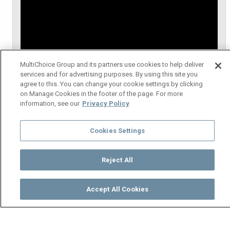
MultiChoice Group and its partners use cookies to help deliver
services and for advertising purposes. By using this site you
agree to this. You can change your cookie settings by clicking
on Manage Cookies in the footer of the page. For more
information, see our
Privacy Policy
Cookies Settings
Reject All
Accept All Cookies
Watch
Buy
TV Guide
Search
Menu