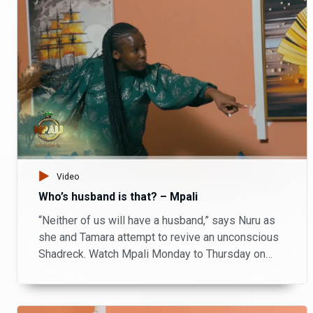
Video
Who’s husband is that? – Mpali
“Neither of us will have a husband,” says Nuru as
she and Tamara attempt to revive an unconscious
Shadreck. Watch Mpali Monday to Thursday on
Zambezi Magic at 20:30.