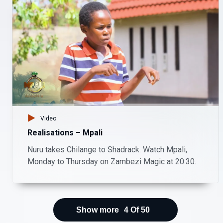
Video
Realisations – Mpali
Nuru takes Chilange to Shadrack. Watch Mpali,
Monday to Thursday on Zambezi Magic at 20:30.
Show more
4
Of
50