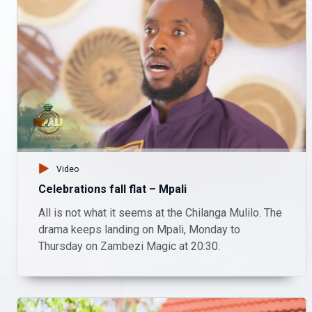
Video
Celebrations fall flat – Mpali
All is not what it seems at the Chilanga Mulilo. The
drama keeps landing on Mpali, Monday to
Thursday on Zambezi Magic at 20:30.