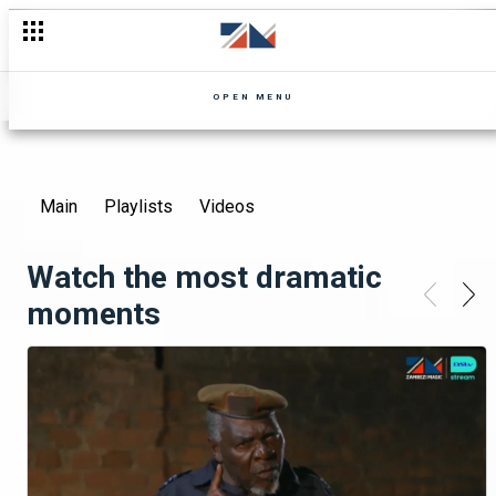
OPEN MENU
Main
Playlists
Videos
Watch the most dramatic
moments