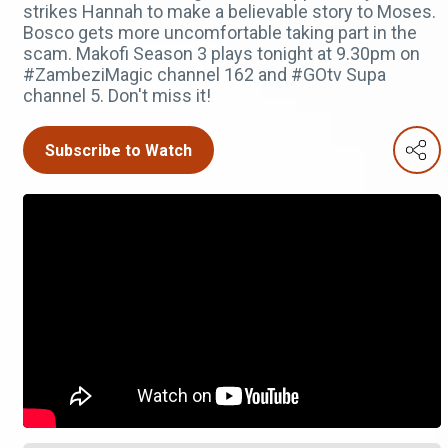
strikes Hannah to make a believable story to Moses.
Bosco gets more uncomfortable taking part in the
scam. Makofi Season 3 plays tonight at 9.30pm on
#ZambeziMagic channel 162 and #GOtv Supa
channel 5. Don't miss it!
Subscribe to Watch