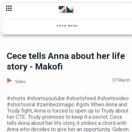
Mutale Mwanza: Unscripted, coming in April
OPEN MENU
Cece tells Anna about her life
story - Makofi
07 March
Video
#shorts #shortsyoutube #shortsfeed #shortsvideo
#shortsviral #zambezimagic #gotv When Anna and
Trudy fight, Anna is forced to open up to Trudy about
her CTE. Trudy promises to keep it a secret. Cece
tells Anna about her life story, it strikes a chord with
Anna who decides to give her an opportunity. Gideon