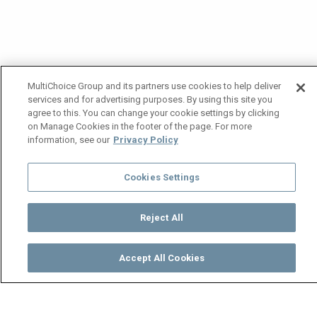
MultiChoice Group and its partners use cookies to help deliver
services and for advertising purposes. By using this site you
agree to this. You can change your cookie settings by clicking
on Manage Cookies in the footer of the page. For more
information, see our
Privacy Policy
Cookies Settings
Reject All
Accept All Cookies
Watch
Buy
TV Guide
Search
Menu