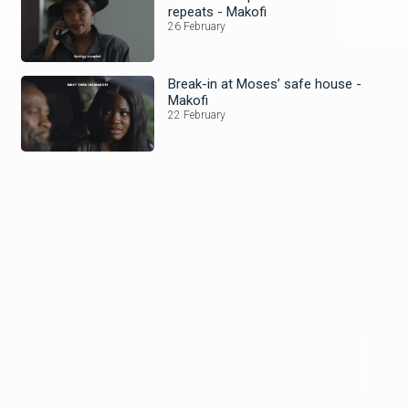
repeats - Makofi
26 February
Break-in at Moses’ safe house -
Makofi
22 February