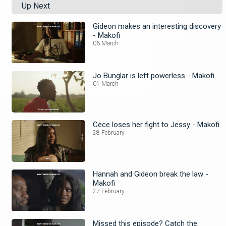
Up Next
Gideon makes an interesting discovery
- Makofi
06 March
Jo Bunglar is left powerless - Makofi
01 March
Cece loses her fight to Jessy - Makofi
28 February
Hannah and Gideon break the law -
Makofi
27 February
Missed this episode? Catch the