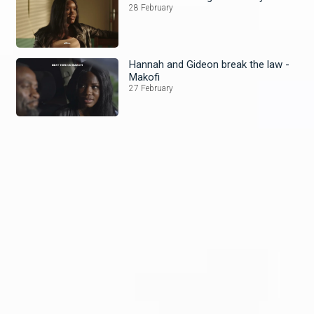
28 February
Hannah and Gideon break the law -
Makofi
27 February