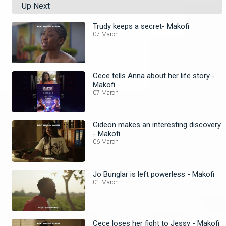
Up Next
Trudy keeps a secret- Makofi
07 March
Cece tells Anna about her life story -
Makofi
07 March
Gideon makes an interesting discovery
- Makofi
06 March
Jo Bunglar is left powerless - Makofi
01 March
Cece loses her fight to Jessy - Makofi