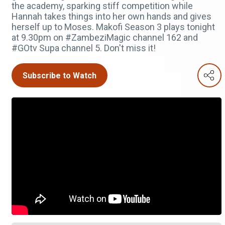
the academy, sparking stiff competition while
Hannah takes things into her own hands and gives
herself up to Moses. Makofi Season 3 plays tonight
at 9.30pm on #ZambeziMagic channel 162 and
#GOtv Supa channel 5. Don't miss it!
Subscribe to Watch