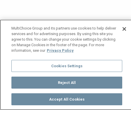
MultiChoice Group and its partners use cookies to help deliver
services and for advertising purposes. By using this site you
agree to this. You can change your cookie settings by clicking
on Manage Cookies in the footer of the page. For more
information, see our
Privacy Policy
Cookies Settings
Reject All
Accept All Cookies
Watch
Buy
TV Guide
Search
Menu