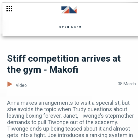
The women are on the run😬😰 - Mpali
OPEN MENU
Stiff competition arrives at
the gym - Makofi
08 March
Video
Anna makes arrangements to visit a specialist, but
she avoids the topic when Trudy questions about
leaving boxing forever. Janet, Tiwonge’s stepmother
demands to pull Tiwonge out of the academy.
Tiwonge ends up being teased about it and almost
gets into a fight. Joe introduces a ranking system in