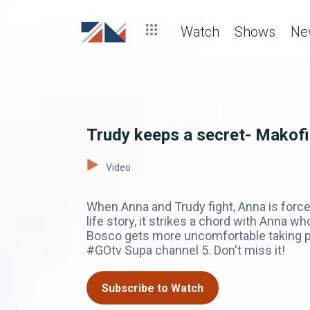
Watch
Shows
Ne
Trudy keeps a secret- Makofi
Video
When Anna and Trudy fight, Anna is force
life story, it strikes a chord with Anna 
Bosco gets more uncomfortable taking p
#GOtv Supa channel 5. Don't miss it!
Subscribe to Watch