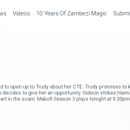
ws
Videos
10 Years Of Zambezi Magic
Submit
d to open up to Trudy about her CTE. Trudy promises to k
who decides to give her an opportunity. Gideon strikes Han
art in the scam. Makofi Season 3 plays tonight at 9.30