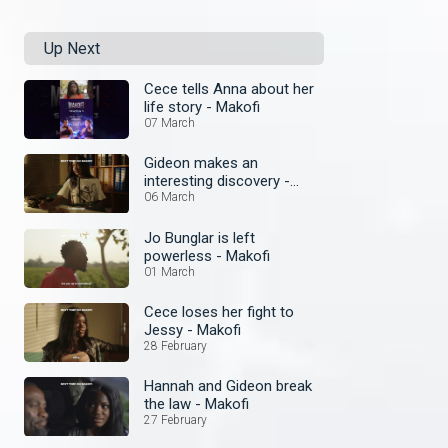
Up Next
Cece tells Anna about her
life story - Makofi
07 March
Gideon makes an
interesting discovery -
Makofi
06 March
Jo Bunglar is left
powerless - Makofi
01 March
Cece loses her fight to
Jessy - Makofi
28 February
Hannah and Gideon break
the law - Makofi
27 February