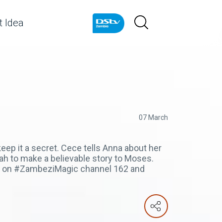
 Idea
07 March
eep it a secret. Cece tells Anna about her
nah to make a believable story to Moses.
pm on #ZambeziMagic channel 162 and