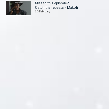
Missed this episode?
Catch the repeats - Makofi
26 February