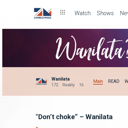
Watch
Shows
Ne
Wanilata
Main
READ
W
172
Reality
16
"Don’t choke” – Wanilata