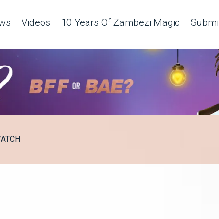
ws
Videos
10 Years Of Zambezi Magic
Submit
ATCH