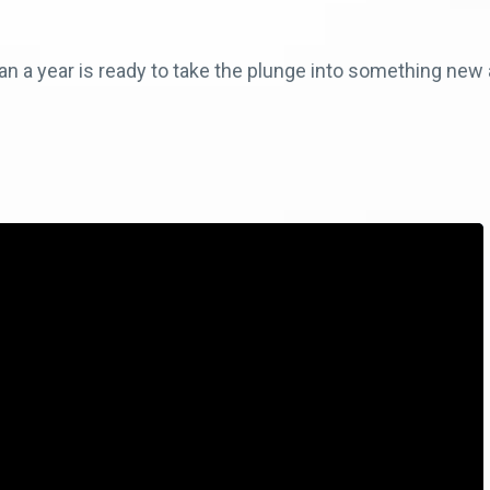
n a year is ready to take the plunge into something new 