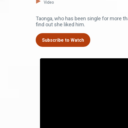
Video
Taonga, who has been single for more tha
find out she liked him.
Subscribe to Watch