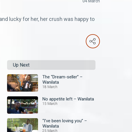
04 March
and lucky for her, her crush was happy to
Up Next
The “Dream-seller” –
Wanilata
18 March
No appetite left – Wanilata
15 March
“I’ve been loving you” –
Wanilata
25 March