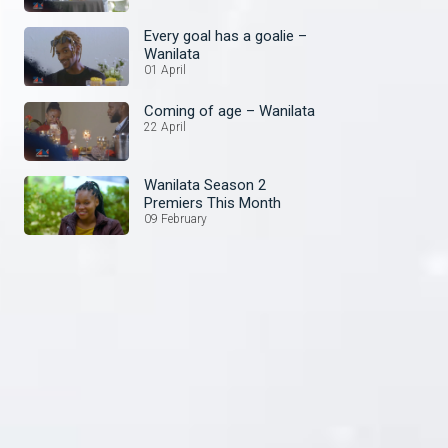
Every goal has a goalie –
Wanilata
01 April
Coming of age – Wanilata
22 April
Wanilata Season 2
Premiers This Month
09 February