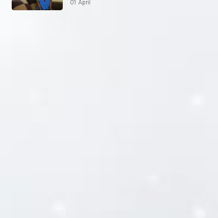
01 April