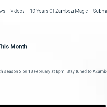
ws
Videos
10 Years Of Zambezi Magic
Submit
This Month
ith season 2 on 18 February at 8pm. Stay tuned to #Za