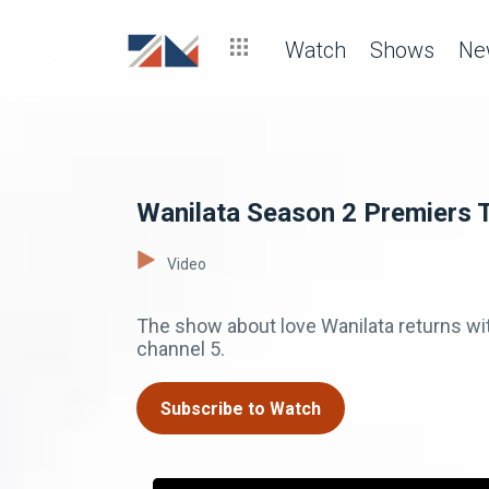
Watch
Shows
Ne
Wanilata Season 2 Premiers 
Video
The show about love Wanilata returns w
channel 5.
Subscribe to Watch