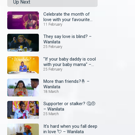
Up Next
Celebrate the month of
love with your favourite
shows
11 February
They say love is blind? –
Wanilata
25 February
"If your baby daddy is cool
with your baby mama" –
Wanilata
25 February
More than friends?🤞 –
Wanilata
18 March
Supporter or stalker? 🤔🤨
– Wanilata
25 March
It's hard when you fall deep
in love 💘 – Wanilata