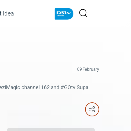
 Idea
09 February
mbeziMagic channel 162 and #GOtv Supa