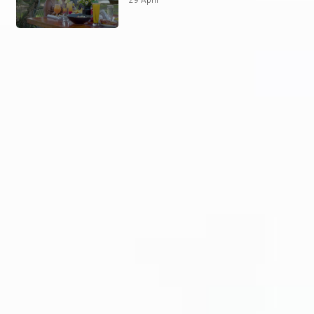
29 April