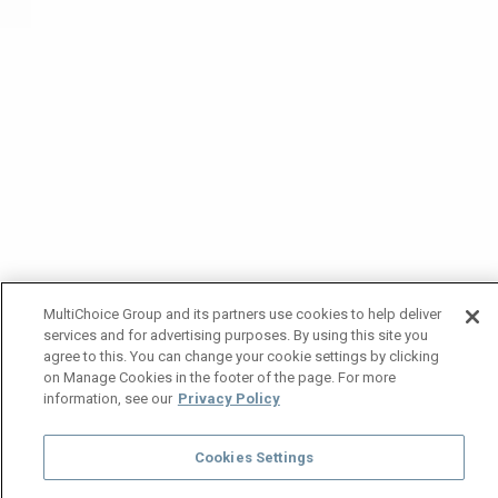
MultiChoice Group and its partners use cookies to help deliver
services and for advertising purposes. By using this site you
agree to this. You can change your cookie settings by clicking
on Manage Cookies in the footer of the page. For more
information, see our
Privacy Policy
Cookies Settings