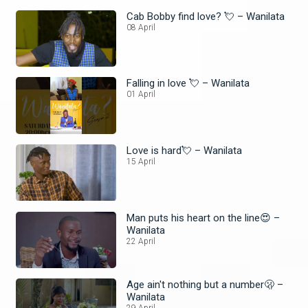
Cab Bobby find love? 💘 – Wanilata
08 April
Falling in love 💘 – Wanilata
01 April
Love is hard💘 – Wanilata
15 April
Man puts his heart on the line😍 –
Wanilata
22 April
Age ain't nothing but a number🫢 –
Wanilata