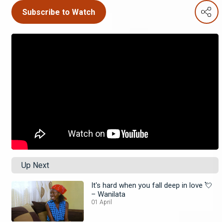
Subscribe to Watch
Up Next
It's hard when you fall deep in love 💘
– Wanilata
01 April