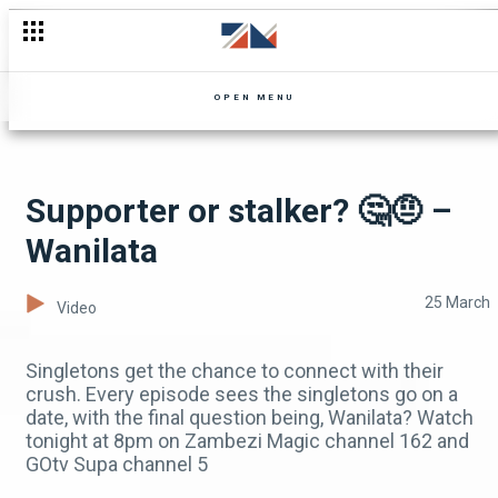
Frank interrogated 🚔 - Mpali
OPEN MENU
Supporter or stalker? 🤔🤨 –
Wanilata
25 March
Video
Singletons get the chance to connect with their
crush. Every episode sees the singletons go on a
date, with the final question being, Wanilata? Watch
tonight at 8pm on Zambezi Magic channel 162 and
GOtv Supa channel 5