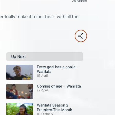
25 March
ntually make it to her heart with all the
Up Next
Every goal has a goalie –
Wanilata
01 April
Coming of age – Wanilata
22 April
Wanilata Season 2
Premiers This Month
09 February