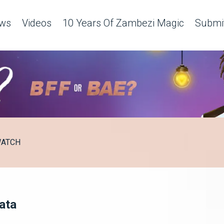
ws
Videos
10 Years Of Zambezi Magic
Submit
ATCH
lata