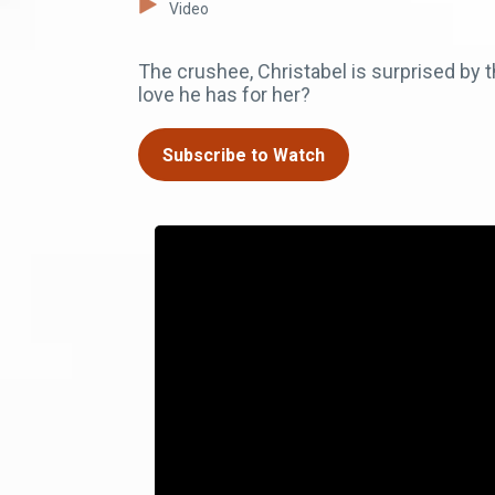
Video
The crushee, Christabel is surprised by th
love he has for her?
Subscribe to Watch