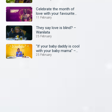
Celebrate the month of
love with your favourite
shows
11 February
They say love is blind? –
Wanilata
25 February
"If your baby daddy is cool
with your baby mama" –
Wanilata
25 February