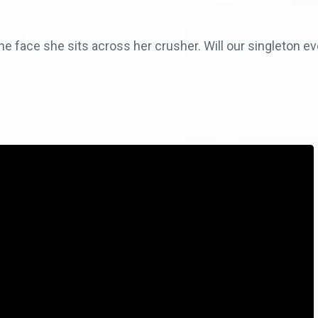
e face she sits across her crusher. Will our singleton eve