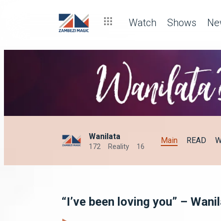
Watch
Shows
Ne
Wanilata
Main
READ
W
172
Reality
16
“I’ve been loving you” – Wani