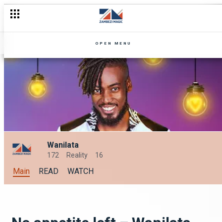
Lies, betrayal and dishonesty – Zuba
OPEN MENU
Wanilata
172
Reality
16
Main
READ
WATCH