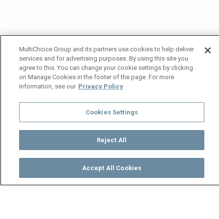
MultiChoice Group and its partners use cookies to help deliver
services and for advertising purposes. By using this site you
agree to this. You can change your cookie settings by clicking
on Manage Cookies in the footer of the page. For more
information, see our
Privacy Policy
Cookies Settings
Reject All
Accept All Cookies
Watch
Buy
TV Guide
Search
Menu