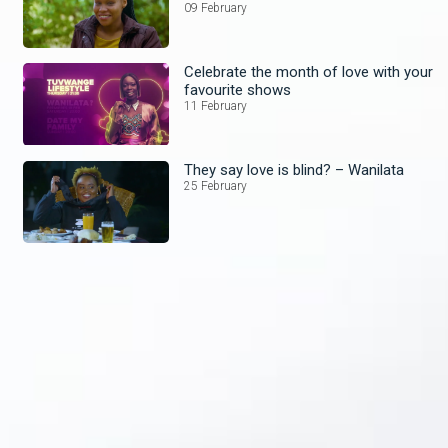
09 February
Celebrate the month of love with your
favourite shows
11 February
They say love is blind? – Wanilata
25 February