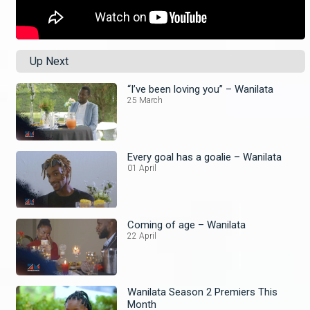
Up Next
“I’ve been loving you” – Wanilata
25 March
Every goal has a goalie – Wanilata
01 April
Coming of age – Wanilata
22 April
Wanilata Season 2 Premiers This
Month