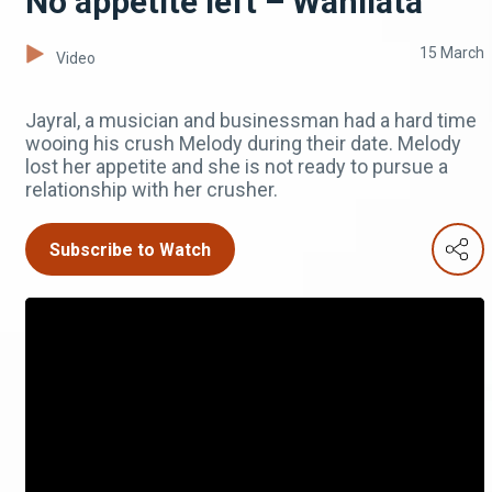
No appetite left – Wanilata
15 March
Video
Jayral, a musician and businessman had a hard time
wooing his crush Melody during their date. Melody
lost her appetite and she is not ready to pursue a
relationship with her crusher.
Subscribe to Watch