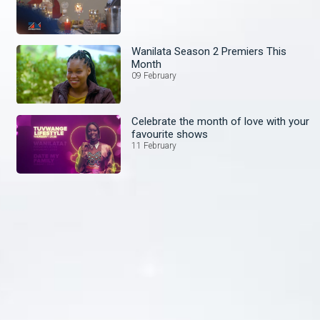
Wanilata Season 2 Premiers This
Month
09 February
Celebrate the month of love with your
favourite shows
11 February