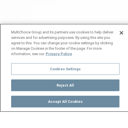
MultiChoice Group and its partners use cookies to help deliver
services and for advertising purposes. By using this site you
agree to this. You can change your cookie settings by clicking
on Manage Cookies in the footer of the page. For more
information, see our
Privacy Policy
Cookies Settings
Reject All
Accept All Cookies
Watch
Buy
TV Guide
Search
Menu