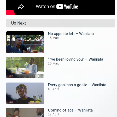
Up Next
No appetite left – Wanilata
15 March
“I’ve been loving you” – Wanilata
25 March
Every goal has a goalie – Wanilata
01 April
Coming of age – Wanilata
22 April