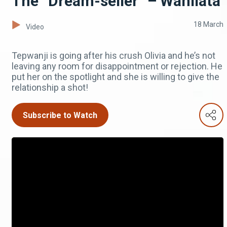
The “Dream-seller” – Wanilata
18 March
Video
Tepwanji is going after his crush Olivia and he’s not
leaving any room for disappointment or rejection. He
put her on the spotlight and she is willing to give the
relationship a shot!
Subscribe to Watch