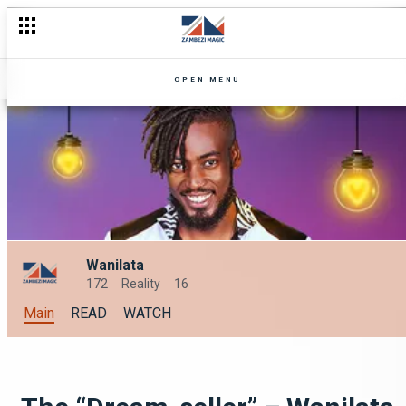
OPEN MENU
Wanilata
172
Reality
16
Main
READ
WATCH