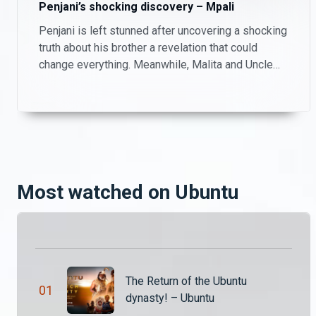
Penjani’s shocking discovery – Mpali
Penjani is left stunned after uncovering a shocking
A dramatic start – Ubuntu
truth about his brother a revelation that could
Thandiwena is desperate to find her missing daughter meanwhile, Katebe is plotting a major take over that could shake the land of Ubuntu.
change everything. Meanwhile, Malita and Uncle
Patrick take matters into their own hands, playing
investigators on the farm as they try to piece
Hands off Thandiwena! – Ubuntu
together what’s really going on.
While locked up, Thandiwena confronts her mother Chawezi for her involvement with Katumba. Despite the existing tension, Chawezi goes on to defend her daughter against those plotting to kill her.
Chawezi versus the truth – Ubuntu
Most watched on Ubuntu
While imprisoned, Queen Thandiwena realises that they are locked up with a mad man. King Katumba threatens to end Chawezi’s life based on a witness’s testimony.
Tachimba’s unsettling discovery – Ubuntu
Pimpa and Mabvuto’s plan to discredit Kasuba and Solochi backfires while Tachimba makes a shocking discovery that Katebe could be his son after all these years.
The Return of the Ubuntu
0
1
dynasty! – Ubuntu
The land is under attack – Ubuntu