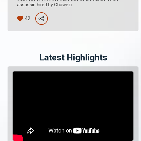
assassin hired by Chawezi.
42
Latest Highlights