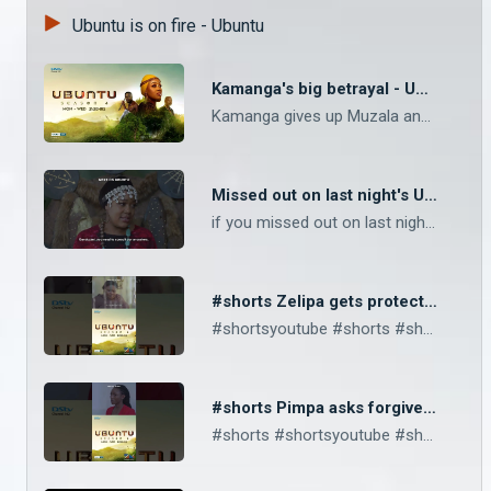
Ubuntu is on fire - Ubuntu
Kamanga's big betrayal - Ubuntu
Kamanga gives up Muzala and the circle to Thandiwena and her family. If you miss this episode, catch it tomorrow morning at 10am and this afternoon at 4pm, only on Zambezi Magic channel 162 and GOtv Tachimba and Pimpa secretly wed. Prince Katebe is put in his place.
Missed out on last night's Ubuntu episode? - Ubuntu
if you missed out on last night's episode then you can catch the repeat this morning at 10am and this afternoon at 4pm, only on Zambezi Magic channel 162 and GOtv Tachimba and Pimpa secretly wed. Prince Katebe is put in his place.
#shorts Zelipa gets protective over Mabvuto – Ubuntu
#shortsyoutube #shorts #shortsvideo #zambezimagic #gotv Kamanga finds Dube and gang have murdered his family. Zelipa warns Pimpa to stay away from Mabvuto.
#shorts Pimpa asks forgiveness - Ubuntu
#shorts #shortsyoutube #shortsvideo #shortsfeed Zelipa and Langiwe are arrested at Thandiwena’s orders. Pimpa sends a peace offering to Matimba and asks for forgiveness.