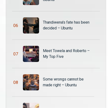
The Queen’s reveal – Ubuntu
Queen Thandiwena finally exits Mwenzo’s body and reveals herself to save her people just as King Katumba orders her flogging.
Thandiwena's fate has been
0
6
decided – Ubuntu
Sabina drugs the witches for the truth – Ubuntu
Sabina sprinkles a little something to motivate the other witches to tell her the truth. The witches are upset with Sabina’s underhanded move against them.
Meet Towela and Roberto –
0
7
King Katumba has spoken! – Ubuntu S3
My Top Five
The queen mother Chawezi does her best to convincec King Katumba to change his mind and spare her daughter’s life but he won’t hear of it and his word is final!
Thandiwena's fate has been decided – Ubuntu
Some wrongs cannot be
0
8
Just when Thandiwena was thinking she’s got an ally in prison, then the rug gets pulled from under her feet. Will she ever get out of this mess?
made right – Ubuntu
On The Couch with Lee – Ubuntu