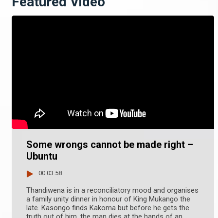
Featured Video
Some wrongs cannot be made right –
Ubuntu
00:03:58
Thandiwena is in a reconciliatory mood and organises
a family unity dinner in honour of King Mukango the
late. Kasongo finds Kakoma but before he gets the
truth out of him, the man dies at the hands of an