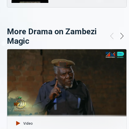
Serial killer on the lose? Ubuntu
The kingdom of Ubuntu faces a physical threat as it has been infested with a very illusive and highly manipulative serial killer.
More Drama on Zambezi
Sensational Showtime With Zambezi Magic
Magic
--- Go to https://bit.ly/3pSGq9X stay up to date with all things Zambezi Magic Watch more series and movies on Showmax, start your 14-day free trial here: https://bit.ly/2J286s6 Download the DStv App and stream your favourite shows: https://bit.ly/2UQ8Bbg Follow Zambezi Magic Here: Facebook: https://www.facebook.com/zambezimagictv Twitter: https://twitter.com/zambezimagictv Instagram: https://www.instagram.com/zambezimagictv/
A fight to the death – Ubuntu
A jostle for position comes to a bloody end, Thandiwena has to contend with her disapproving mother, and the forest spills dark secrets.
Meet Towela and Roberto – My Top Five
Zambian music stars, Towela and Roberto get together to talk about their Top five favourtie songs and the inspiring stories behind them.
A royal husband’s worry – Ubuntu
Video
Chawezi and Pimpa are once again at each other’s throats, fighting. Meanhwhile, Thandiwena has to deal with an unhappy husband asking for a royal title.