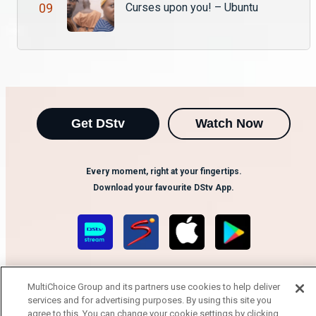
Kaliwa “The Black Stallion” hosts Lee who plays the role of Mwaku on Ubuntu. He talks about his interesting relationship with Langiwe, Lee says that age ain’t nothing but a number and that you can fall in love with anyone who is meant to be.
0
9
Curses upon you! – Ubuntu
Get DStv
Watch Now
Every moment, right at your fingertips.
Download your favourite DStv App.
MultiChoice Group and its partners use cookies to help deliver
services and for advertising purposes. By using this site you
agree to this. You can change your cookie settings by clicking