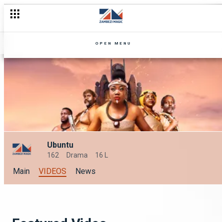
OPEN MENU
Ubuntu
162
Drama
16 L
Main
VIDEOS
News