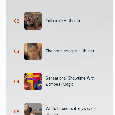
Namukango and Thandiwena get closer for the sake of the throne of Ubuntu while land of Ubuntu falls under attack from evil spirits.
0
2
Full circle – Ubuntu
Assassinated by the king – Ubuntu
Solochi threatens to kill King Katumba and he ends up receiving the end of the spear himself. What a turn of events!
Langiwe is not ready for marriage - Ubuntu
0
3
The great escape – Ubuntu
Langiwe has been through a lot lately and marriage seems to be the last thing she wants to do right now. But will her bae understand how she feels, especially because he’s trying to commit to her?
Namukango wants to kill Katumba - Ubuntu S3
Sensational Showtime With
Times are tough and King Katumba beefs up security because he is convinced that his own granddaughter, Namukango, is out to kill him. But there’s a bigger plan at play here, he just doesn’t know it.
0
4
Zambezi Magic
Magic and cheap tricks – Ubuntu
Chidzule is accused of being a witch while Katumba is refusing to be rejected by Mwenzo in pursuit of her company in his bed.
Who's throne is it anyway? –
0
5
Ubuntu