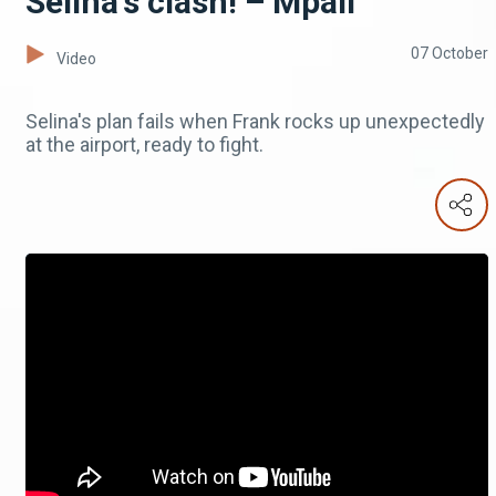
Selina's clash! – Mpali
07 October
Video
Selina's plan fails when Frank rocks up unexpectedly
at the airport, ready to fight.