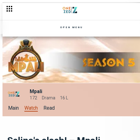
OPEN MENU
Mpali
172
Drama
16 L
Main
Watch
Read