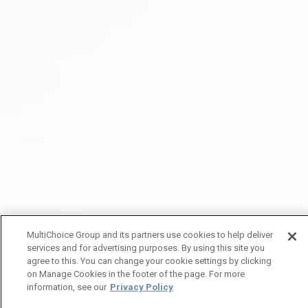
MultiChoice Group and its partners use cookies to help deliver
services and for advertising purposes. By using this site you
agree to this. You can change your cookie settings by clicking
on Manage Cookies in the footer of the page. For more
information, see our
Privacy Policy