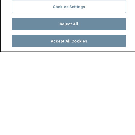
Cookies Settings
Reject All
Accept All Cookies
Watch
Buy
TV Guide
Search
Menu