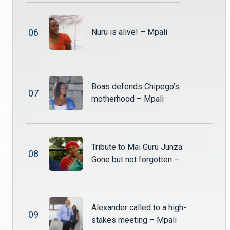
Shupiwe storms in, furious, and demands that Alexander return the Nut and Jam shares he purchased from Twaambo.
0
6
Nuru is alive! – Mpali
Sepiso begs Alexander for a way out – Mpali
Sepiso finds herself trapped in a web of her own making. After her reckless actions land her in hospital, she desperately pleads with Alexander to help her escape the consequences.
Boas defends Chipego’s
0
7
Tamara’s shocking discovery – Mpali
motherhood – Mpali
After catching Shadreck and Nuru in bed together, Tamara storms home furious and heartbroken. Drowning her pain in alcohol, she returns drunk and ready to confront the betrayal.
Dark secrets and forbidden love collide – Mpali
Tribute to Mai Guru Junza:
0
8
Chibale stumbles upon Sepiso in a disturbing moment that raises serious questions about her intentions. Meanwhile, Shadreck and Nuru struggle to navigate their secret love affair, knowing that discovery could change everything.
Gone but not forgotten –
Mpali
Twaambo’s lie escalates #Mpali #ZambeziMagic #Drama
Alexander called to a high-
Twaambo is caught lying to Nguzu and Shupiwe hears everything. :eyes:
0
9
stakes meeting – Mpali