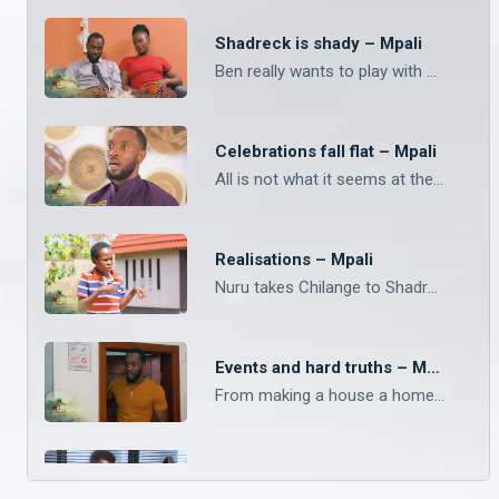
Shadreck is shady – Mpali
Ben really wants to play with Shadreck’s phone but he is adamant that he has too many important things on his device. What do you think Ben really wanted to do and what is Shadreck hiding? Watch Mpali Monday to Thursday on Zambezi Magic at 20:30.
Celebrations fall flat – Mpali
All is not what it seems at the Chilanga Mulilo. The drama keeps landing on Mpali, Monday to Thursday on Zambezi Magic at 20:30.
Realisations – Mpali
Nuru takes Chilange to Shadrack. Watch Mpali, Monday to Thursday on Zambezi Magic at 20:30.
Events and hard truths – Mpali
From making a house a home, to last minute events, keep with Mpali from Monday to Thursday on Zambezi Magic at 20:30.
Night classes – Mpali