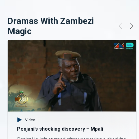
Phil doesn’t know how to read nor write. Keep up with your faves on Mpali, Monday to Thursday on Zambezi Magic at 20:30.
Dramas With Zambezi
Omens or something else – Mpali
Magic
Who really owns the land? There’s more shocking twists on Mpali, Monday to Thursday on Zambezi Magic at 20:30.
Welcome back, Tio – Mpali
Tio returns to a warm welcome. Keep up with your faves on Mpali, Monday to Thursday on Zambezi Magic at 20:30.
Questions arise about the land – Mpali
Who really owns the land? There’s more shocking twists on Mpali, Monday to Thursday on Zambezi Magic at 20:30.
Higher stakes – Mpali
Video
Madame Monde shows her tough side. There’s more drama on Mpali, Monday to Thursday on Zambezi Magic at 20:30.
Penjani’s shocking discovery – Mpali