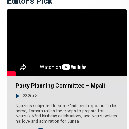
Editor's Pick
Party Planning Committee – Mpali
00:03:36
Nguzu is subjected to some 'indecent exposure' in his
home, Tamara rallies the troops to prepare for
Nguzu's 62nd birthday celebrations, and Nguzu voices
his love and admiration for Junza.