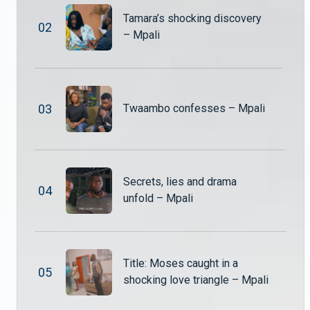
Tamara’s shocking discovery
0
2
– Mpali
Mr Nguzu and Tombi return – Mpali
Mr Nguzu and Tombi finally return from their long trip to South Africa, but their arrival doesn’t bring joy to everyone. Some of the wives are far from excited about their return, raising tensions within the household.
Hambe explodes after catching Nuru & Shadreck – Mpali
0
3
Twaambo confesses – Mpali
Hambe is left shocked and furious when he catches Nuru and Shadreck being lovey-dovey. The moment quickly turns tense as old wounds reopen.
Alexander called to a high-stakes meeting – Mpali
Secrets, lies and drama
Monde, Shupiwe, and Mwiza summon Alexander for a tense meeting to settle multiple disputes, from giving up his shares in the school to returning the Nut and Jam factory shares.
0
4
unfold – Mpali
Shadreck puts Ben in the middle of His marriage trouble – Mpali
Ben confronts Shadreck, confused and hurt about why Tamara has left the household. As questions about the marital problems surface, Shadreck struggles to explain the situation to the young boy.
Title: Moses caught in a
0
5
shocking love triangle – Mpali
Shupiwe demands the shares back – Mpali