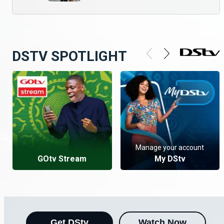
DSTV SPOTLIGHT
Manage your account
GOtv Stream
My DStv
Get DStv
Watch Now