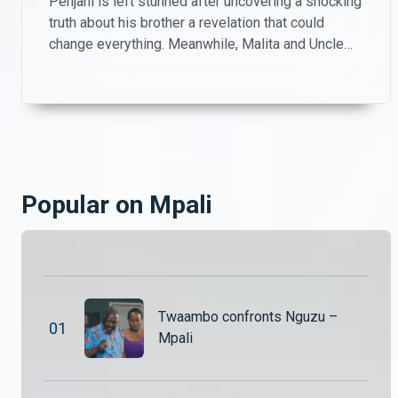
Penjani is left stunned after uncovering a shocking
Jairos confronts Chipego – Mpali
truth about his brother a revelation that could
Jairos is left hurt and frustrated after feeling embarrassed by Chipego in front of his parents. As emotions rise, the tension between the two threatens to create even bigger problems in their relationship.
change everything. Meanwhile, Malita and Uncle
Patrick take matters into their own hands, playing
investigators on the farm as they try to piece
Penjani’s shocking discovery – Mpali
together what’s really going on.
Penjani is left stunned after uncovering a shocking truth about his brother a revelation that could change everything. Meanwhile, Malita and Uncle Patrick take matters into their own hands, playing investigators on the farm as they try to piece together what’s really going on.
Secrets, lies and drama unfold – Mpali
Popular on Mpali
The drama never slows down in Mpali! From shocking confrontations and hidden secrets to complicated relationships and power struggles, life on the farm is anything but peaceful.
Secrets, lies and drama unfold – Mpali
The drama never slows down in Mpali! From shocking confrontations and hidden secrets to complicated relationships and power struggles, life on the farm is anything but peaceful.
Twaambo confronts Nguzu –
0
1
Mpali
Twaambo confesses – Mpali
Nguzu sits Jairos, Hambe and Twaambo down. He wants to know exactly what Twaambi did while he was away.