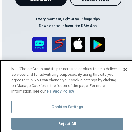
Every moment, right at your fingertips.
Download your favourite DStv App.
MultiChoice Group and its partners use cookies to help deliver
services and for advertising purposes. By using this site you
agree to this. You can change your cookie settings by clicking
on Manage Cookies in the footer of the page. For more
MultiChoice Website
Terms of Use
Privacy Notice
information, see our
Privacy Policy
Responsible Disclosure Policy
Copyright
Careers
Manage Cookies
Cookies Settings
© 2025 MultiChoice Africa Holdings BV. All rights reserved
Reject All