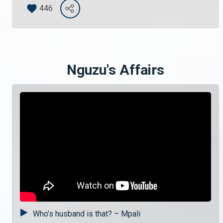
446
Nguzu's Affairs
Who’s husband is that? – Mpali