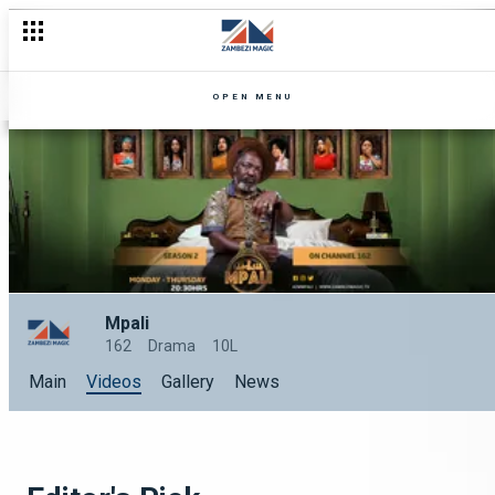
OPEN MENU
Mpali
162
Drama
10L
Main
Videos
Gallery
News